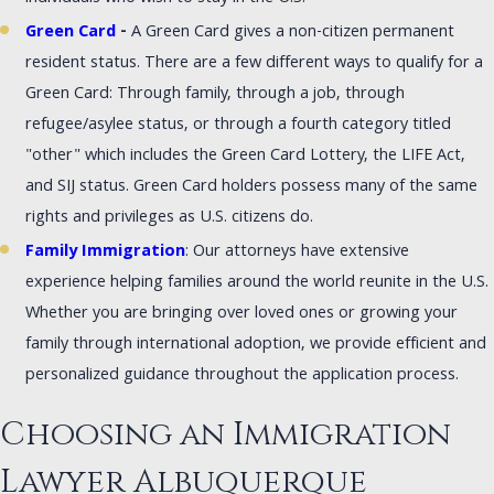
Green Card
-
A Green Card gives a non-citizen permanent
resident status. There are a few different ways to qualify for a
Green Card: Through family, through a job, through
refugee/asylee status, or through a fourth category titled
"other" which includes the Green Card Lottery, the LIFE Act,
and SIJ status. Green Card holders possess many of the same
rights and privileges as U.S. citizens do.
Family Immigration
: Our attorneys have extensive
experience helping families around the world reunite in the U.S.
Whether you are bringing over loved ones or growing your
family through international adoption, we provide efficient and
personalized guidance throughout the application process.
Choosing an Immigration
Lawyer Albuquerque