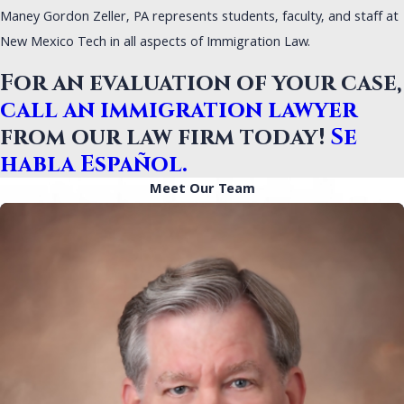
Maney Gordon Zeller, PA represents students, faculty, and staff at
New Mexico Tech in all aspects of Immigration Law.
For an evaluation of your case,
call an immigration lawyer
from our law firm today!
Se
habla Español.
Meet Our Team