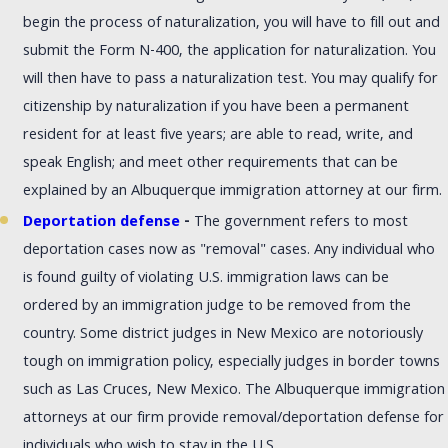
begin the process of naturalization, you will have to fill out and
submit the Form N-400, the application for naturalization. You
will then have to pass a naturalization test. You may qualify for
citizenship by naturalization if you have been a permanent
resident for at least five years; are able to read, write, and
speak English; and meet other requirements that can be
explained by an Albuquerque immigration attorney at our firm.
Deportation defense
-
The government refers to most
deportation cases now as "removal" cases. Any individual who
is found guilty of violating U.S. immigration laws can be
ordered by an immigration judge to be removed from the
country. Some district judges in New Mexico are notoriously
tough on immigration policy, especially judges in border towns
such as Las Cruces, New Mexico. The Albuquerque immigration
attorneys at our firm provide removal/deportation defense for
individuals who wish to stay in the U.S.