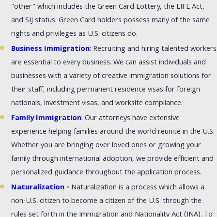
"other" which includes the Green Card Lottery, the LIFE Act,
and SIJ status. Green Card holders possess many of the same
rights and privileges as U.S. citizens do.
Business Immigration
: Recruiting and hiring talented workers
are essential to every business. We can assist individuals and
businesses with a variety of creative immigration solutions for
their staff, including permanent residence visas for foreign
nationals, investment visas, and worksite compliance.
Family Immigration
: Our attorneys have extensive
experience helping families around the world reunite in the U.S.
Whether you are bringing over loved ones or growing your
family through international adoption, we provide efficient and
personalized guidance throughout the application process.
Naturalization
-
Naturalization is a process which allows a
non-U.S. citizen to become a citizen of the U.S. through the
rules set forth in the Immigration and Nationality Act (INA). To