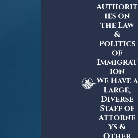
Authorit
ies on
the Law
&
Politics
of
Immigrat
ion
We Have a
Large,
Diverse
Staff of
Attorne
ys &
Other