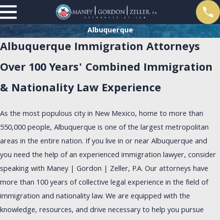
Albuquerque
Albuquerque Immigration Attorneys
Over 100 Years' Combined Immigration
& Nationality Law Experience
As the most populous city in New Mexico, home to more than
550,000 people, Albuquerque is one of the largest metropolitan
areas in the entire nation. If you live in or near Albuquerque and
you need the help of an experienced immigration lawyer, consider
speaking with Maney | Gordon | Zeller, P.A. Our attorneys have
more than 100 years of collective legal experience in the field of
immigration and nationality law. We are equipped with the
knowledge, resources, and drive necessary to help you pursue