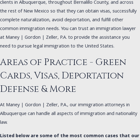
clients in Albuquerque, throughout Bernalillo County, and across
the rest of New Mexico so that they can obtain visas, successfully
complete naturalization, avoid deportation, and fulfill other
common immigration needs. You can trust an immigration lawyer
at Maney | Gordon | Zeller, P.A. to provide the assistance you
need to pursue legal immigration to the United States.
Areas of Practice - Green
Cards, Visas, Deportation
Defense & More
At Maney | Gordon | Zeller, P.A., our immigration attorneys in
Albuquerque can handle all aspects of immigration and nationality
law.
Listed below are some of the most common cases that our