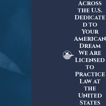
Across
the U.S.
Dedicate
d to
Your
American
Dream
We Are
Licensed
to
Practice
Law at
the
United
States