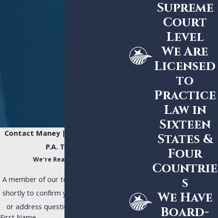
Supreme
Court
Level
We Are
Licensed
to
Practice
Law in
Sixteen
Contact Maney | Gordon | Zeller,
States &
P.A. Today!
Four
We’re Ready to Help
Countrie
A member of our team will be in touch
s
shortly to confirm your contact details
We Have
or address questions you may have.
Board-