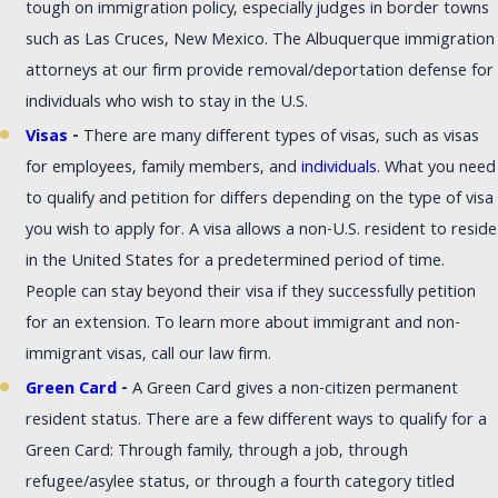
tough on immigration policy, especially judges in border towns
such as Las Cruces, New Mexico. The Albuquerque immigration
attorneys at our firm provide removal/deportation defense for
individuals who wish to stay in the U.S.
Visas
-
There are many different types of visas, such as visas
for employees, family members, and
individuals
. What you need
to qualify and petition for differs depending on the type of visa
you wish to apply for. A visa allows a non-U.S. resident to reside
in the United States for a predetermined period of time.
People can stay beyond their visa if they successfully petition
for an extension. To learn more about immigrant and non-
immigrant visas, call our law firm.
Green Card
-
A Green Card gives a non-citizen permanent
resident status. There are a few different ways to qualify for a
Green Card: Through family, through a job, through
refugee/asylee status, or through a fourth category titled