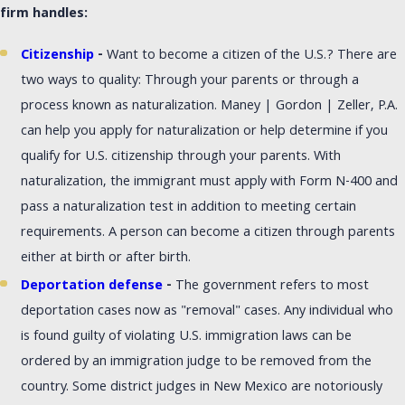
firm handles:
Citizenship
-
Want to become a citizen of the U.S.? There are
two ways to quality: Through your parents or through a
process known as naturalization. Maney | Gordon | Zeller, P.A.
can help you apply for naturalization or help determine if you
qualify for U.S. citizenship through your parents. With
naturalization, the immigrant must apply with Form N-400 and
pass a naturalization test in addition to meeting certain
requirements. A person can become a citizen through parents
either at birth or after birth.
Deportation defense
-
The government refers to most
deportation cases now as "removal" cases. Any individual who
is found guilty of violating U.S. immigration laws can be
ordered by an immigration judge to be removed from the
country. Some district judges in New Mexico are notoriously