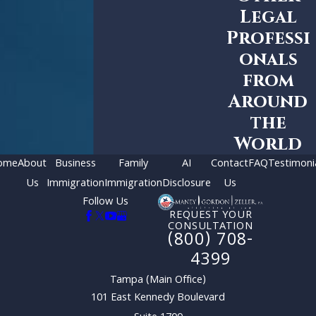
Legal
Professi
onals
from
Around
the
World
ome
About
Business
Family
AI
Contact
FAQ
Testimoni
Us
Immigration
Immigration
Disclosure
Us
Follow Us
REQUEST YOUR
CONSULTATION
(800) 708-
4399
Tampa (Main Office)
101 East Kennedy Boulevard