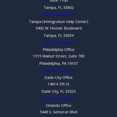
Suite 1700
Tampa, FL 33602
Map & Directions
Tampa (Immigration Help Center)
5402 W. Hoover Boulevard
Tampa, FL 33634
Map & Directions
Philadelphia Office
1315 Walnut Street, Suite 700
Philadelphia, PA 19107
Map & Directions
Dade City Office
14614 7th St
Dade City, FL 33523
Map & Directions
Orlando Office
5449 S. Semoran Blvd