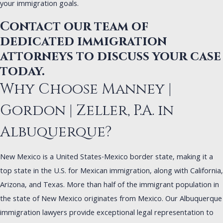
your immigration goals.
Contact our team of
dedicated immigration
attorneys to discuss your case
today.
Why Choose Manney |
Gordon | Zeller, P.A. in
Albuquerque?
New Mexico is a United States-Mexico border state, making it a
top state in the U.S. for Mexican immigration, along with California,
Arizona, and Texas. More than half of the immigrant population in
the state of New Mexico originates from Mexico. Our Albuquerque
immigration lawyers provide exceptional legal representation to