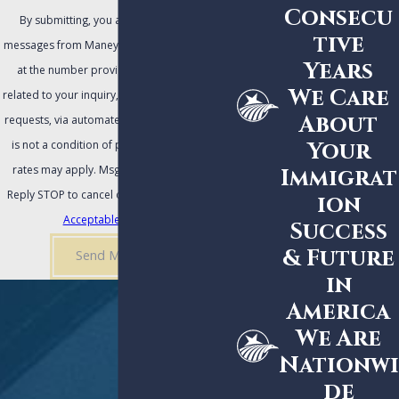
Consecu
By submitting, you agree to receive text
tive
messages from Maney | Gordon | Zeller, P.A.
Years
at the number provided, including those
We Care
related to your inquiry, follow-ups, and review
About
requests, via automated technology. Consent
Your
is not a condition of purchase. Msg & data
rates may apply. Msg frequency may vary.
Immigrat
Reply STOP to cancel or HELP for assistance.
ion
Acceptable Use Policy
Success
& Future
Send Message
in
America
We Are
Nationwi
de