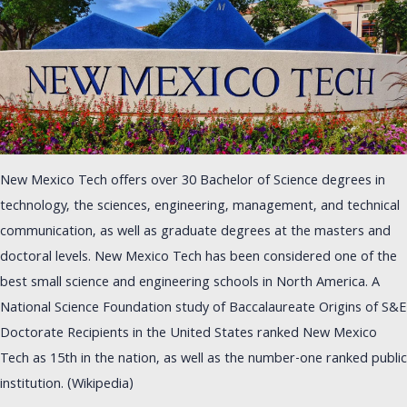
New Mexico Tech offers over 30 Bachelor of Science degrees in
technology, the sciences, engineering, management, and technical
communication, as well as graduate degrees at the masters and
doctoral levels. New Mexico Tech has been considered one of the
best small science and engineering schools in North America. A
National Science Foundation study of Baccalaureate Origins of S&E
Doctorate Recipients in the United States ranked New Mexico
Tech as 15th in the nation, as well as the number-one ranked public
institution. (Wikipedia)