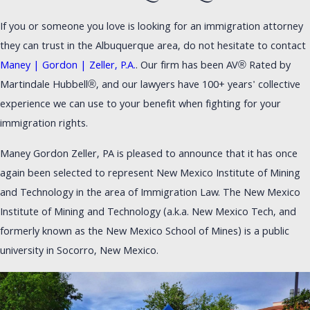
If you or someone you love is looking for an immigration attorney
they can trust in the Albuquerque area, do not hesitate to contact
Maney | Gordon | Zeller, P.A.
. Our firm has been AV® Rated by
Martindale Hubbell®, and our lawyers have 100+ years' collective
experience we can use to your benefit when fighting for your
immigration rights.
Maney Gordon Zeller, PA is pleased to announce that it has once
again been selected to represent New Mexico Institute of Mining
and Technology in the area of Immigration Law. The New Mexico
Institute of Mining and Technology (a.k.a. New Mexico Tech, and
formerly known as the New Mexico School of Mines) is a public
university in Socorro, New Mexico.