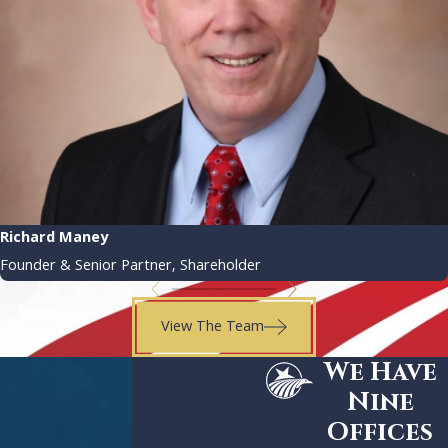
Richard Maney
Founder & Senior Partner, Shareholder
View The Team
We Have
Nine
Offices