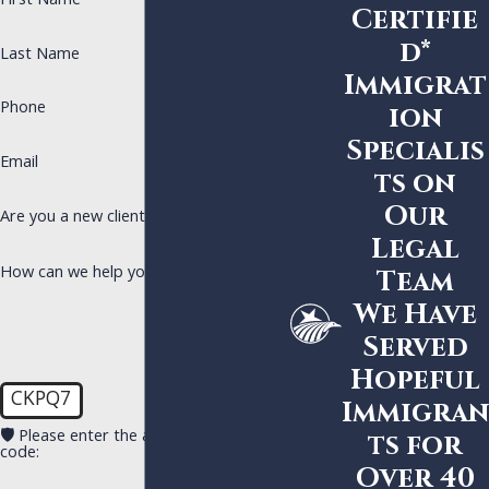
First Name
Certifie
d*
Last Name
Immigrat
Phone
ion
Specialis
Email
ts on
Our
Are you a new client?
Legal
How can we help you?
Team
We Have
Served
Hopeful
CKPQ7
Immigran
🛡️ Please enter the above verification
ts for
code:
Over 40