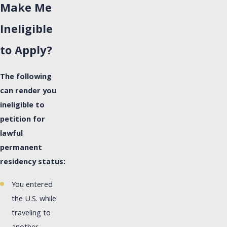
Make Me
Ineligible
to Apply?
The following
can render you
ineligible to
petition for
lawful
permanent
residency status:
You entered
the U.S. while
traveling to