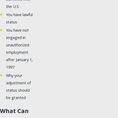
the U.S.
You have lawful
status
You have not
engaged in
unauthorized
employment
after January 1,
1997
Why your
adjustment of
status should
be granted
What Can