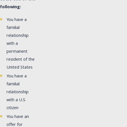
following:
You have a
familial
relationship
with a
permanent
resident of the
United States
You have a
familial
relationship
with a U.S.
citizen
You have an
offer for