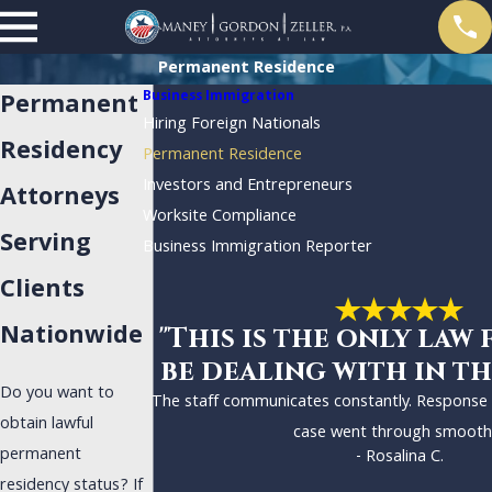
Permanent Residence
Business Immigration
Permanent
Hiring Foreign Nationals
Residency
Permanent Residence
Investors and Entrepreneurs
Attorneys
Worksite Compliance
Serving
Business Immigration Reporter
Clients
Nationwide
"This is the only law 
be dealing with in th
Do you want to
The staff communicates constantly. Response
obtain lawful
case went through smoothl
permanent
- Rosalina C.
residency status? If