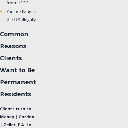
from USCIS
You are living in
the U.S. illegally
Common
Reasons
Clients
Want to Be
Permanent
Residents
Clients turn to
Maney | Gordon
| Zeller, P.A. to