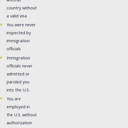
another
country without
a valid visa
You were never
inspected by
immigration
officials
Immigration
officials never
admitted or
paroled you
into the U.S.
You are
employed in
the U.S. without
authorization