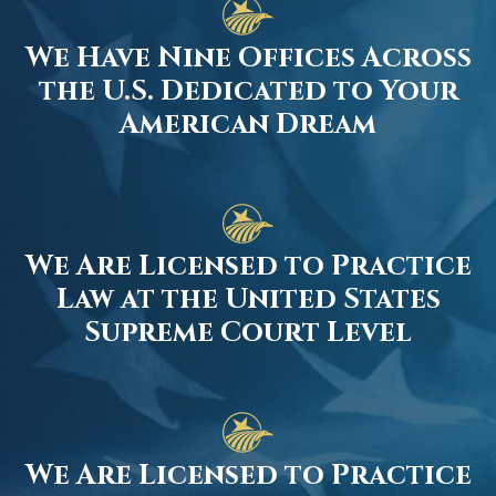
We Have Nine Offices Across
the U.S. Dedicated to Your
American Dream
We Are Licensed to Practice
Law at the United States
Supreme Court Level
We Are Licensed to Practice