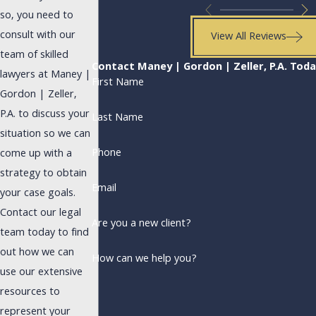
so, you need to
consult with our
View All Reviews
team of skilled
Contact Maney | Gordon | Zeller, P.A. Tod
lawyers at Maney |
First Name
Gordon | Zeller,
P.A. to discuss your
Last Name
situation so we can
Phone
come up with a
strategy to obtain
Email
your case goals.
Contact our legal
Are you a new client?
team today to find
out how we can
How can we help you?
use our extensive
resources to
represent your