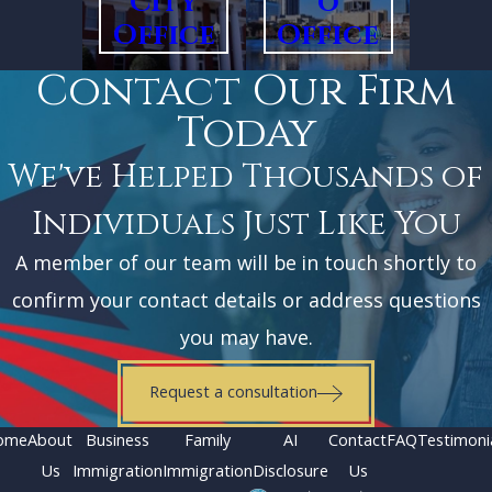
City
o
Office
Office
Contact Our Firm
Today
We've Helped Thousands of
Individuals Just Like You
A member of our team will be in touch shortly to
confirm your contact details or address questions
you may have.
Request a consultation
ome
About
Business
Family
AI
Contact
FAQ
Testimoni
Us
Immigration
Immigration
Disclosure
Us