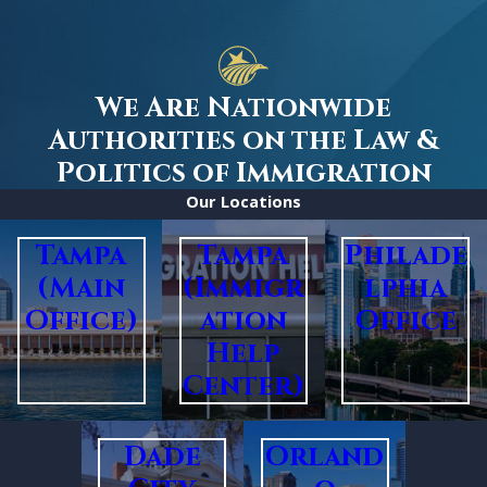
We Are Nationwide
Authorities on the Law &
Politics of Immigration
Our Locations
Tampa
Tampa
Philade
(Main
(Immigr
lphia
Office)
ation
Office
Help
Center)
Dade
Orland