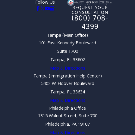
Follow Us
REQUEST YOUR
CONSULTATION
(800) 708-
4399
Tampa (Main Office)
101 East Kennedy Boulevard
Suite 1700
Tampa, FL 33602
Map & Directions
Tampa (Immigration Help Center)
5402 W. Hoover Boulevard
Tampa, FL 33634
Map & Directions
Philadelphia Office
1315 Walnut Street, Suite 700
Philadelphia, PA 19107
Map & Directions