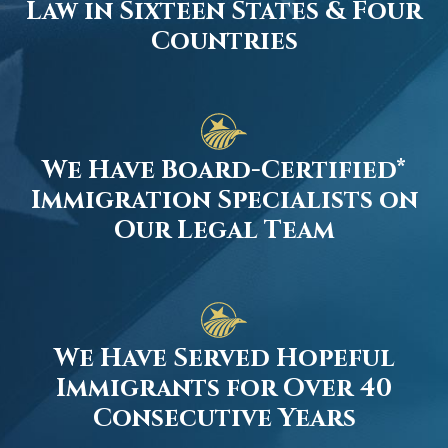
Law in Sixteen States & Four
Countries
We Have Board-Certified*
Immigration Specialists on
Our Legal Team
We Have Served Hopeful
Immigrants for Over 40
Consecutive Years