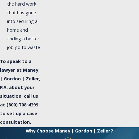
the hard work
that has gone
into securing a
home and
finding a better
job go to waste
To speak to a
lawyer at Maney
| Gordon | Zeller,
P.A. about your
situation, call us
at
(800) 708-4399
to set up a case
consultation.
Why Choose Maney | Gordon | Zeller?