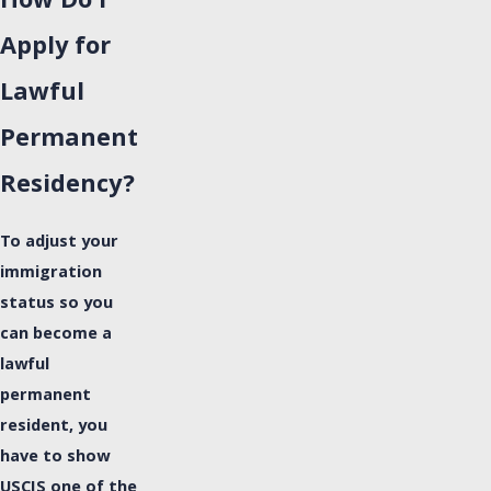
How Do I
Apply for
Lawful
Permanent
Residency?
To adjust your
immigration
status so you
can become a
lawful
permanent
resident, you
have to show
USCIS one of the