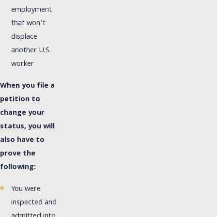
employment
that won’t
displace
another U.S.
worker
When you file a
petition to
change your
status, you will
also have to
prove the
following:
You were
inspected and
admitted into