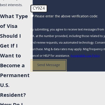
best interests.
CY9Z4
What Type
🛡️ Please enter the above verification code:
of Visa
By submitting, you agree to receive text messages from
Should I
P.A. at the number provided, including those related to y
and review requests, via automated technology. Consent is not a condition of
Get If I
purchase. Msg & data rates may apply. Msg frequency m
Want to
cancel or HELP for assistance.
Acceptable Use Policy
Become a
Send Message
Permanent
U.S.
Resident?