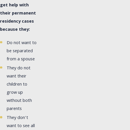
get help with
their permanent
residency cases
because they:
Do not want to
be separated
from a spouse
They do not
want their
children to
grow up
without both
parents
They don’t
want to see all