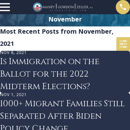
November
Most Recent Posts from November,
2021
NOV 8, 2021
Is Immigration on the
Ballot for the 2022
Midterm Elections?
NOV 1, 2021
1000+ Migrant Families Still
Separated After Biden
Policy Change