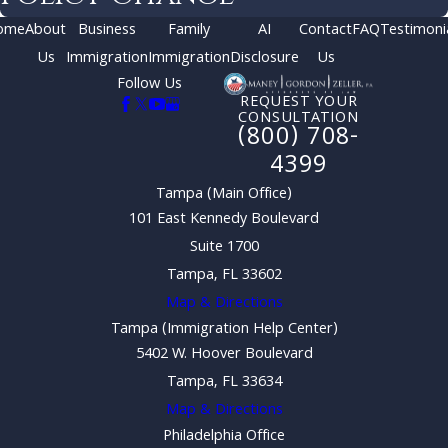
ome
About
Business
Family
AI
Contact
FAQ
Testimoni
Us
Immigration
Immigration
Disclosure
Us
Follow Us
REQUEST YOUR
CONSULTATION
(800) 708-
4399
Tampa (Main Office)
101 East Kennedy Boulevard
Suite 1700
Tampa, FL 33602
Map & Directions
Tampa (Immigration Help Center)
5402 W. Hoover Boulevard
Tampa, FL 33634
Map & Directions
Philadelphia Office