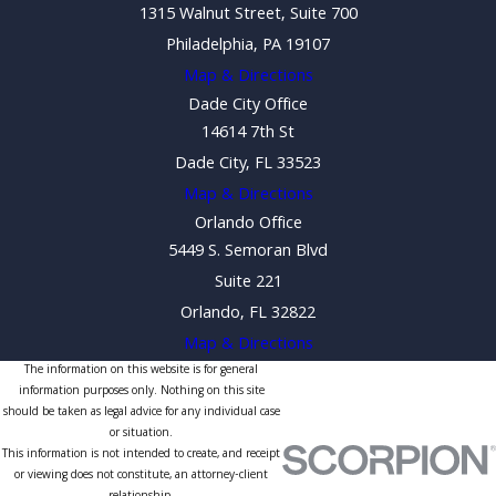
1315 Walnut Street, Suite 700
Philadelphia, PA 19107
Map & Directions
Dade City Office
14614 7th St
Dade City, FL 33523
Map & Directions
Orlando Office
5449 S. Semoran Blvd
Suite 221
Orlando, FL 32822
Map & Directions
The information on this website is for general
information purposes only. Nothing on this site
should be taken as legal advice for any individual case
or situation.
This information is not intended to create, and receipt
or viewing does not constitute, an attorney-client