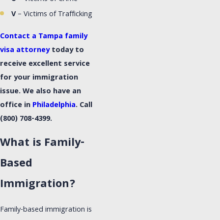
V
– Victims of Trafficking
Contact a Tampa family
visa attorney
today to
receive excellent service
for your immigration
issue. We also have an
office in
Philadelphia
. Call
(800) 708-4399
.
What is Family-
Based
Immigration?
Family-based immigration is