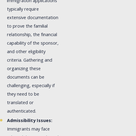
immigration applications
typically require
extensive documentation
to prove the familial
relationship, the financial
capability of the sponsor,
and other eligibility
criteria. Gathering and
organizing these
documents can be
challenging, especially if
they need to be
translated or
authenticated.
Admissibility Issues:
Immigrants may face