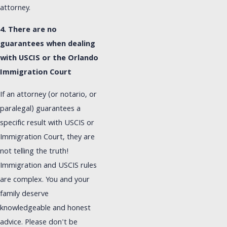
attorney.
4. There are no
guarantees when dealing
with USCIS or the Orlando
Immigration Court
If an attorney (or notario, or
paralegal) guarantees a
specific result with USCIS or
Immigration Court, they are
not telling the truth!
Immigration and USCIS rules
are complex. You and your
family deserve
knowledgeable and honest
advice. Please don't be