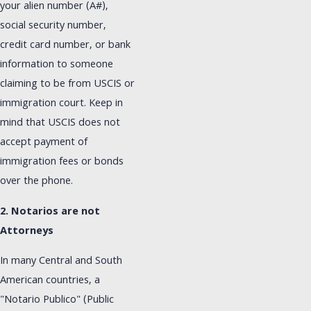
your alien number (A#),
social security number,
credit card number, or bank
information to someone
claiming to be from USCIS or
immigration court. Keep in
mind that USCIS does not
accept payment of
immigration fees or bonds
over the phone.
2. Notarios are not
Attorneys
In many Central and South
American countries, a
"Notario Publico" (Public