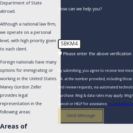
Department of State
How can we help you?
abroad.
Although a national law firm,
we operate on a personal
level, with high priority given
SBKM4
to each client.
🛡️ Please enter the above verification
Foreign nationals have many
options for immigrating or
By submitting, you agree to receive text me
working in the United States.
P.A. at the number provided, including those 
Maney Gordon Zeller
and review requests, via automated technology. Consent is not a condi
provides legal
purchase. Msg & data rates may apply. Msg 
representation in the
cancel or HELP for assistance.
Acceptable Us
following areas:
Send Message
Areas of