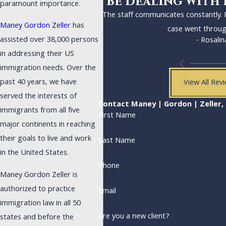
be dealing with 
paramount importance.
The staff communicates constantly.
Maney Gordon Zeller
has
case went throug
assisted over 38,000 persons
- Rosalin
in addressing their US
immigration needs. Over the
past 40 years, we have
View All Rev
served the interests of
Contact Maney | Gordon | Zeller, 
immigrants from all five
First Name
major continents in reaching
their goals to live and work
Last Name
in the United States.
Phone
Maney Gordon Zeller is
authorized to practice
Email
immigration law in all 50
Are you a new client?
states and before the