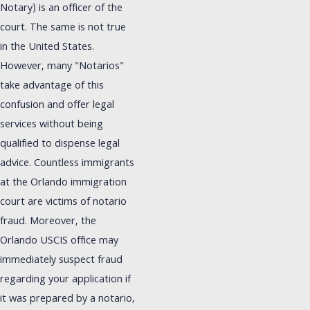
Notary) is an officer of the
court. The same is not true
in the United States.
However, many "Notarios"
take advantage of this
confusion and offer legal
services without being
qualified to dispense legal
advice. Countless immigrants
at the Orlando immigration
court are victims of notario
fraud. Moreover, the
Orlando USCIS office may
immediately suspect fraud
regarding your application if
it was prepared by a notario,