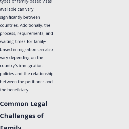
types of family-based visas
available can vary
significantly between
countries. Additionally, the
process, requirements, and
waiting times for family-
based immigration can also
vary depending on the
country's immigration
policies and the relationship
between the petitioner and
the beneficiary.
Common Legal
Challenges of
Family