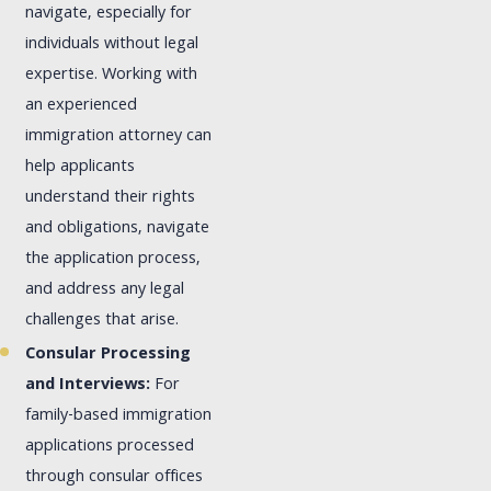
navigate, especially for
individuals without legal
expertise. Working with
an experienced
immigration attorney can
help applicants
understand their rights
and obligations, navigate
the application process,
and address any legal
challenges that arise.
Consular Processing
and Interviews:
For
family-based immigration
applications processed
through consular offices