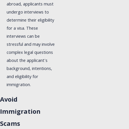
abroad, applicants must
undergo interviews to
determine their eligibility
for a visa. These
interviews can be
stressful and may involve
complex legal questions
about the applicant's
background, intentions,
and eligibility for
immigration.
Avoid
Immigration
Scams