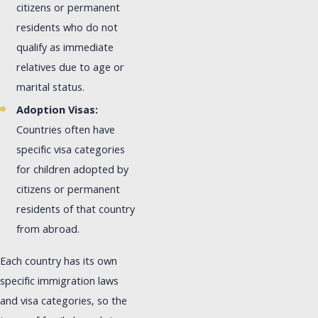
citizens or permanent
residents who do not
qualify as immediate
relatives due to age or
marital status.
Adoption Visas:
Countries often have
specific visa categories
for children adopted by
citizens or permanent
residents of that country
from abroad.
Each country has its own
specific immigration laws
and visa categories, so the