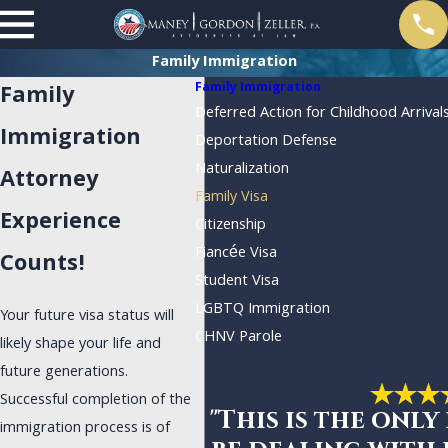
Family Immigration
Family Immigration
Family
Deferred Action for Childhood Arrival
Immigration
Deportation Defense
Naturalization
Attorney
Family Visa
Experience
Citizenship
Fiancée Visa
Counts!
Student Visa
LGBTQ Immigration
Your future visa status will
CHNV Parole
likely shape your life and
future generations.
Successful completion of the
"This is the only
immigration process is of