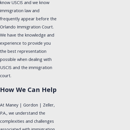
know USCIS and we know
immigration law and
frequently appear before the
Orlando Immigration Court.
We have the knowledge and
experience to provide you
the best representation
possible when dealing with
USCIS and the immigration
court.
How We Can Help
At Maney | Gordon | Zeller,
P.A., we understand the
complexities and challenges
associated with immigration