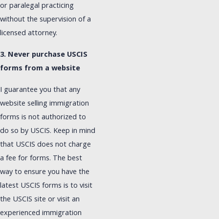
or paralegal practicing
without the supervision of a
licensed attorney.
3. Never purchase USCIS
forms from a website
I guarantee you that any
website selling immigration
forms is not authorized to
do so by USCIS. Keep in mind
that USCIS does not charge
a fee for forms. The best
way to ensure you have the
latest USCIS forms is to visit
the USCIS site or visit an
experienced immigration