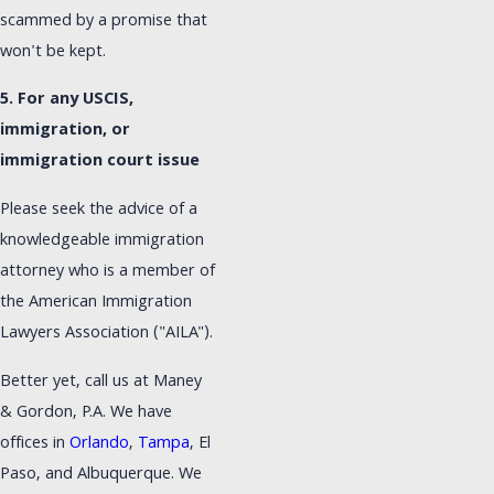
scammed by a promise that
won't be kept.
5. For any USCIS,
immigration, or
immigration court issue
Please seek the advice of a
knowledgeable immigration
attorney who is a member of
the American Immigration
Lawyers Association ("AILA").
Better yet, call us at Maney
& Gordon, P.A. We have
offices in
Orlando
,
Tampa
, El
Paso, and Albuquerque. We