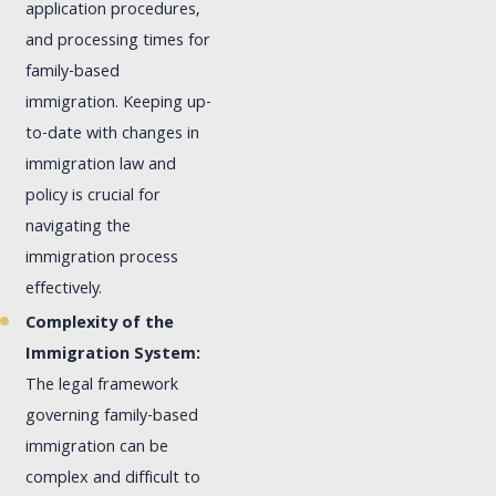
application procedures,
and processing times for
family-based
immigration. Keeping up-
to-date with changes in
immigration law and
policy is crucial for
navigating the
immigration process
effectively.
Complexity of the
Immigration System:
The legal framework
governing family-based
immigration can be
complex and difficult to