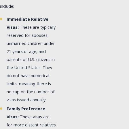
include:
Immediate Relative
Visas:
These are typically
reserved for spouses,
unmarried children under
21 years of age, and
parents of U.S. citizens in
the United States. They
do not have numerical
limits, meaning there is
no cap on the number of
visas issued annually.
Family Preference
Visas:
These visas are
for more distant relatives