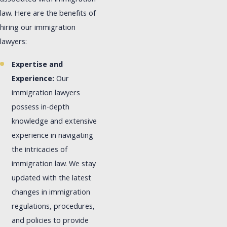
law. Here are the benefits of
hiring our immigration
lawyers:
Expertise and
Experience:
Our
immigration lawyers
possess in-depth
knowledge and extensive
experience in navigating
the intricacies of
immigration law. We stay
updated with the latest
changes in immigration
regulations, procedures,
and policies to provide