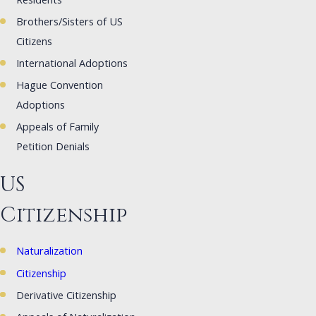
Residents
Brothers/Sisters of US
Citizens
International Adoptions
Hague Convention
Adoptions
Appeals of Family
Petition Denials
US
Citizenship
Naturalization
Citizenship
Derivative Citizenship