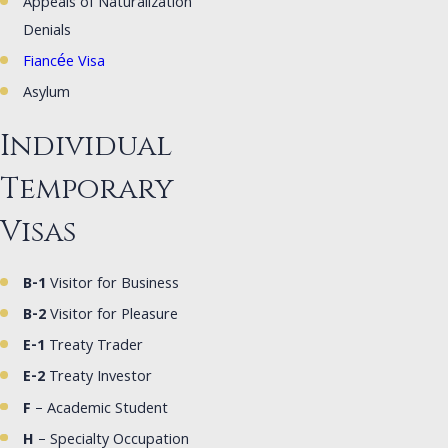
Appeals of Naturalization
Denials
Fiancée Visa
Asylum
Individual
Temporary
Visas
B-1
Visitor for Business
B-2
Visitor for Pleasure
E-1
Treaty Trader
E-2
Treaty Investor
F
– Academic Student
H
– Specialty Occupation