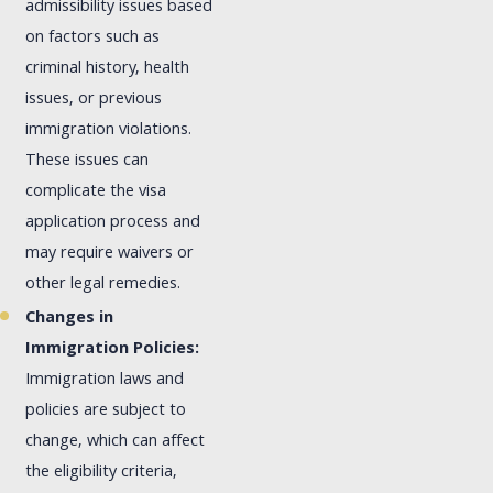
admissibility issues based
on factors such as
criminal history, health
issues, or previous
immigration violations.
These issues can
complicate the visa
application process and
may require waivers or
other legal remedies.
Changes in
Immigration Policies:
Immigration laws and
policies are subject to
change, which can affect
the eligibility criteria,