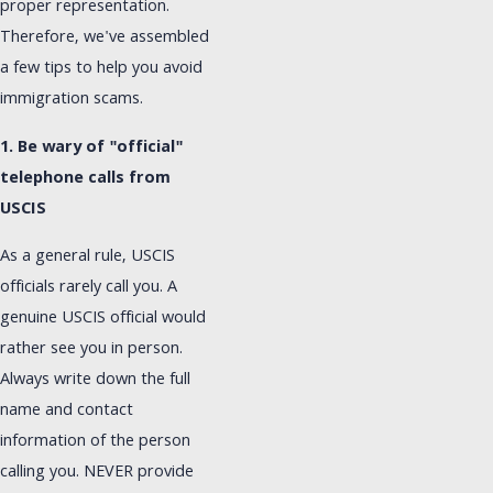
proper representation.
Therefore, we've assembled
a few tips to help you avoid
immigration scams.
1. Be wary of "official"
telephone calls from
USCIS
As a general rule, USCIS
officials rarely call you. A
genuine USCIS official would
rather see you in person.
Always write down the full
name and contact
information of the person
calling you. NEVER provide