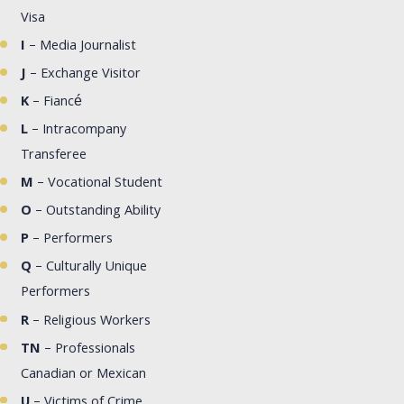
Visa
I
– Media Journalist
J
– Exchange Visitor
K
– Fiancé
L
– Intracompany
Transferee
M
– Vocational Student
O
– Outstanding Ability
P
– Performers
Q
– Culturally Unique
Performers
R
– Religious Workers
TN
– Professionals
Canadian or Mexican
U
– Victims of Crime