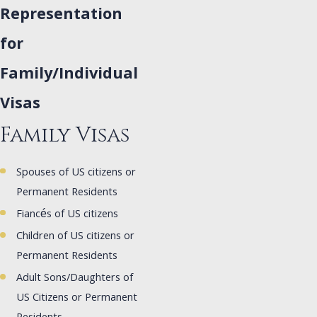
Representation
for
Family/Individual
Visas
Family Visas
Spouses of US citizens or
Permanent Residents
Fiancés of US citizens
Children of US citizens or
Permanent Residents
Adult Sons/Daughters of
US Citizens or Permanent