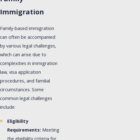
Immigration
Family-based immigration
can often be accompanied
by various legal challenges,
which can arise due to
complexities in immigration
law, visa application
procedures, and familial
circumstances. Some
common legal challenges
include:
Eligibility
Requirements:
Meeting
the eligibility criteria for