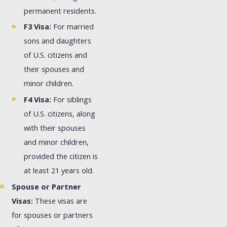
permanent residents.
F3 Visa:
For married
sons and daughters
of U.S. citizens and
their spouses and
minor children.
F4 Visa:
For siblings
of U.S. citizens, along
with their spouses
and minor children,
provided the citizen is
at least 21 years old.
Spouse or Partner
Visas:
These visas are
for spouses or partners