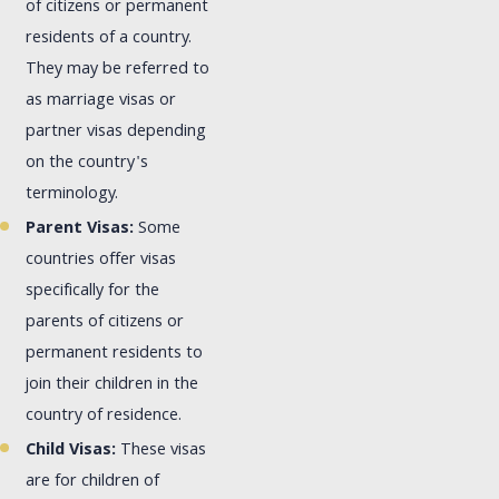
of citizens or permanent
residents of a country.
They may be referred to
as marriage visas or
partner visas depending
on the country's
terminology.
Parent Visas:
Some
countries offer visas
specifically for the
parents of citizens or
permanent residents to
join their children in the
country of residence.
Child Visas:
These visas
are for children of