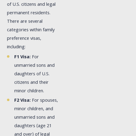
of U.S. citizens and legal
permanent residents.
There are several
categories within family
preference visas,
including:
F1 Visa:
For
unmarried sons and
daughters of U.S.
citizens and their
minor children.
F2 Visa:
For spouses,
minor children, and
unmarried sons and
daughters (age 21
and over) of legal