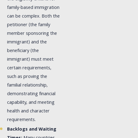
family-based immigration
can be complex. Both the
petitioner (the family
member sponsoring the
immigrant) and the
beneficiary (the
immigrant) must meet
certain requirements,
such as proving the
familial relationship,
demonstrating financial
capability, and meeting
health and character
requirements.
Backlogs and Waiting