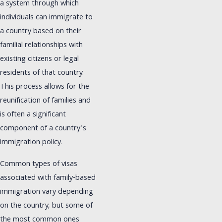
a system through which
individuals can immigrate to
a country based on their
familial relationships with
existing citizens or legal
residents of that country.
This process allows for the
reunification of families and
is often a significant
component of a country's
immigration policy.
Common types of visas
associated with family-based
immigration vary depending
on the country, but some of
the most common ones