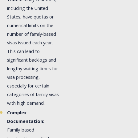
Times:
Many countries,
including the United
States, have quotas or
numerical limits on the
number of family-based
visas issued each year.
This can lead to
significant backlogs and
lengthy waiting times for
visa processing,
especially for certain
categories of family visas
with high demand.
Complex
Documentation:
Family-based