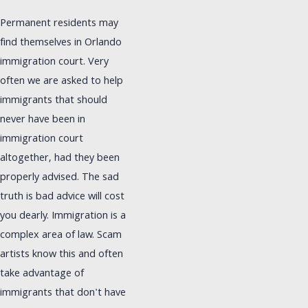
Permanent residents may
find themselves in Orlando
immigration court. Very
often we are asked to help
immigrants that should
never have been in
immigration court
altogether, had they been
properly advised. The sad
truth is bad advice will cost
you dearly. Immigration is a
complex area of law. Scam
artists know this and often
take advantage of
immigrants that don't have