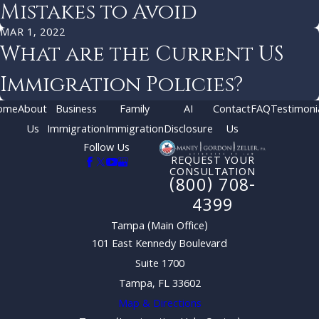
Mistakes to Avoid
MAR 1, 2022
What are the Current US
Immigration Policies?
ome
About
Business
Family
AI
Contact
FAQ
Testimoni
Us
Immigration
Immigration
Disclosure
Us
Follow Us
REQUEST YOUR
CONSULTATION
(800) 708-
4399
Tampa (Main Office)
101 East Kennedy Boulevard
Suite 1700
Tampa, FL 33602
Map & Directions