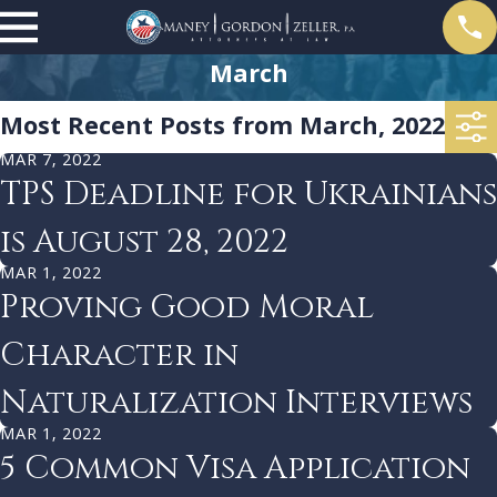
March
Most Recent Posts from March, 2022
MAR 7, 2022
TPS Deadline for Ukrainians
is August 28, 2022
MAR 1, 2022
Proving Good Moral
Character in
Naturalization Interviews
MAR 1, 2022
5 Common Visa Application