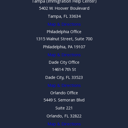
Tampa (Immigration Help Center)
5402 W. Hoover Boulevard
Tampa, FL 33634
Map & Directions
Philadelphia Office
1315 Walnut Street, Suite 700
Philadelphia, PA 19107
Map & Directions
Dade City Office
14614 7th St
Dade City, FL 33523
Map & Directions
Orlando Office
5449 S. Semoran Blvd
Suite 221
Orlando, FL 32822
Map & Directions