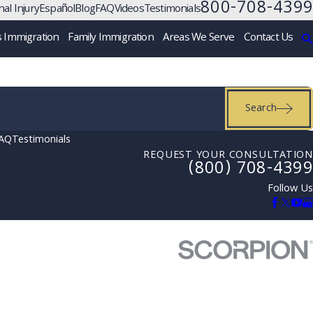
800-708-4399
al Injury
Español
Blog
FAQ
Videos
Testimonials
s Immigration
Family Immigration
Areas We Serve
Contact Us
Search
AQ
Testimonials
REQUEST YOUR CONSULTATION
(800) 708-4399
Follow Us