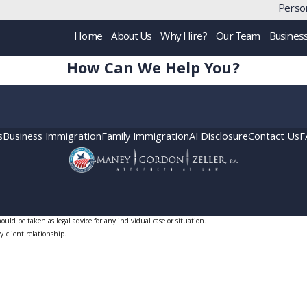
Person
Home
About Us
Why Hire?
Our Team
Busines
How Can We Help You?
s
Business Immigration
Family Immigration
AI Disclosure
Contact Us
F
uld be taken as legal advice for any individual case or situation.
y-client relationship.