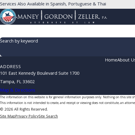
Services Also Available in Spanish, Portuguese & Thai
Search by keyword
Home
About U
ADDRESS
101 East Kennedy Boulevard Suite 1700
Tampa, FL 33602
Map & Directions
The information on this website is for general information purposes only. Nothing on this site sho
This information is not intended to create, and receipt or viewing does not constitute, an attorne
© 2026 All Rights Reserved.
Site Map
Privacy Policy
Site Search