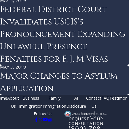
MAY 4, 2019
Federal District Court
Invalidates USCIS’s
Pronouncement Expanding
Unlawful Presence
Penalties for F, J, M Visas
MAY 3, 2019
Major Changes to Asylum
Application
ome
About
Business
Family
AI
Contact
FAQ
Testimoni
Us
Immigration
Immigration
Disclosure
Us
Follow Us
REQUEST YOUR
CONSULTATION