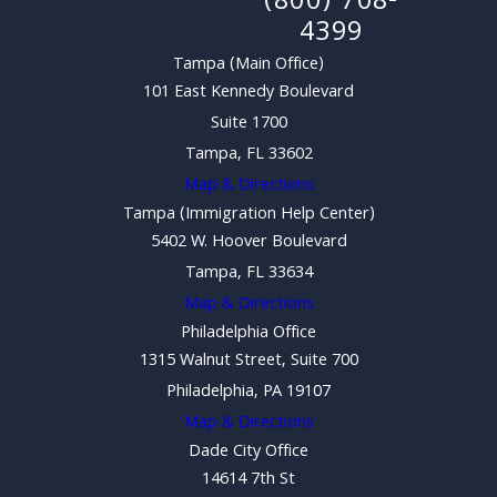
(800) 708-
4399
Tampa (Main Office)
101 East Kennedy Boulevard
Suite 1700
Tampa, FL 33602
Map & Directions
Tampa (Immigration Help Center)
5402 W. Hoover Boulevard
Tampa, FL 33634
Map & Directions
Philadelphia Office
1315 Walnut Street, Suite 700
Philadelphia, PA 19107
Map & Directions
Dade City Office
14614 7th St