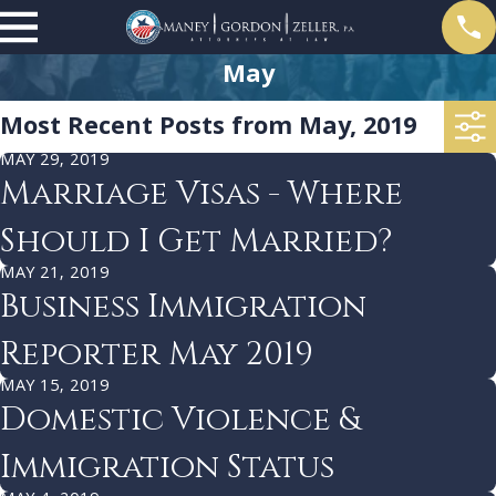
May
Most Recent Posts from May, 2019
MAY 29, 2019
Marriage Visas - Where
Should I Get Married?
MAY 21, 2019
Business Immigration
Reporter May 2019
MAY 15, 2019
Domestic Violence &
Immigration Status