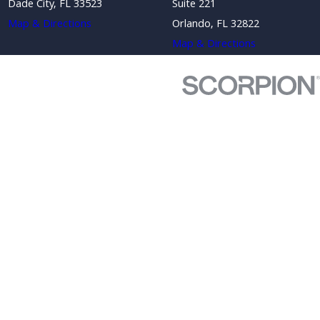
Dade City, FL 33523
Suite 221
Map & Directions
Orlando, FL 32822
Map & Directions