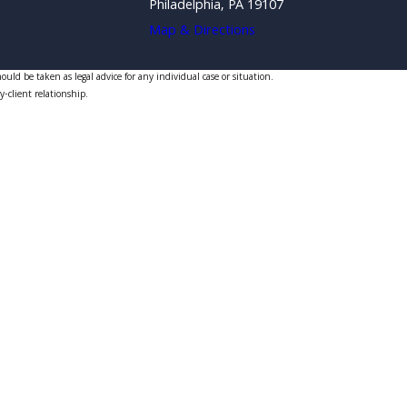
Philadelphia, PA 19107
Map & Directions
uld be taken as legal advice for any individual case or situation.
y-client relationship.