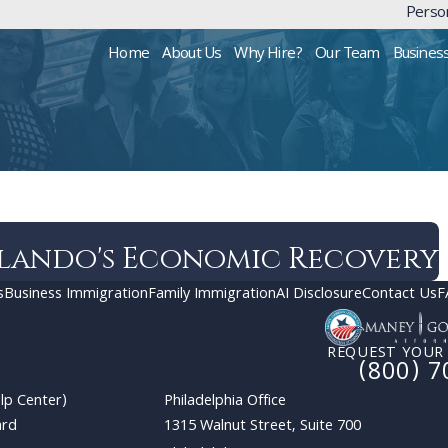
Person
Home
About Us
Why Hire?
Our Team
Busines
lando's Economic Recovery
s
Business Immigration
Family Immigration
AI Disclosure
Contact Us
F
REQUEST YOUR
(800) 7
lp Center)
Philadelphia Office
ard
1315 Walnut Street, Suite 700