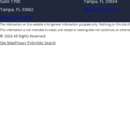
Suite 1700
Tampa, FL 33634
Tampa, FL 33602
Map & Directions
Map & Directions
The information on this website is for general information purposes only. Nothing on this site sho
This information is not intended to create, and receipt or viewing does not constitute, an attorne
© 2026 All Rights Reserved.
Site Map
Privacy Policy
Site Search