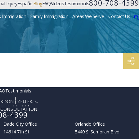
800-708-4399
al Injury
Español
Blog
FAQ
Videos
Testimonials
s Immigration
Family Immigration
Areas We Serve
Contact Us
AQ
Testimonials
 CONSULTATION
08-4399
Dade City Office
Orlando Office
14614 7th St
5449 S. Semoran Blvd