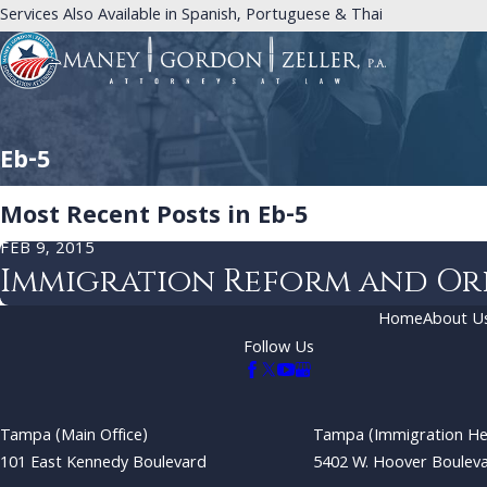
Services Also Available in Spanish, Portuguese & Thai
Eb-5
Most Recent Posts in Eb-5
FEB 9, 2015
Immigration Reform and Or
Home
About U
Follow Us
Tampa (Main Office)
Tampa (Immigration He
101 East Kennedy Boulevard
5402 W. Hoover Boulev