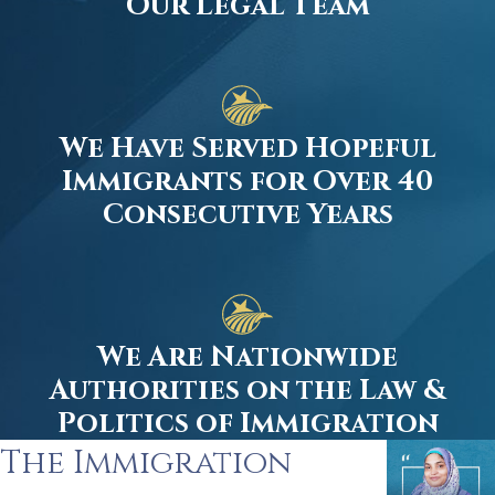
Our Legal Team
We Have Served Hopeful
Immigrants for Over 40
Consecutive Years
We Are Nationwide
Authorities on the Law &
Politics of Immigration
The Immigration