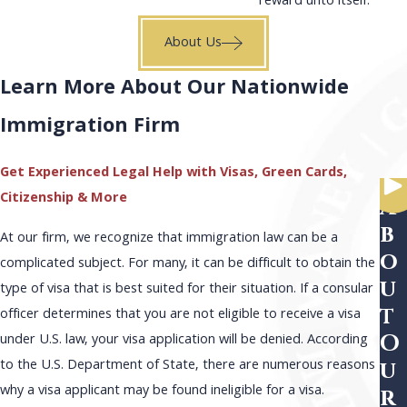
reward unto itself.
About Us
Learn More About Our Nationwide
Immigration Firm
Get Experienced Legal Help with Visas, Green Cards,
Citizenship & More
A
b
At our firm, we recognize that immigration law can be a
o
complicated subject. For many, it can be difficult to obtain the
u
type of visa that is best suited for their situation. If a consular
t
officer determines that you are not eligible to receive a visa
O
under U.S. law, your visa application will be denied. According
to the U.S. Department of State, there are numerous reasons
u
why a visa applicant may be found ineligible for a visa.
r