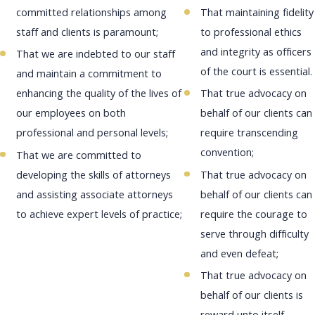
committed relationships among
That maintaining fidelity
staff and clients is paramount;
to professional ethics
and integrity as officers
That we are indebted to our staff
of the court is essential.
and maintain a commitment to
enhancing the quality of the lives of
That true advocacy on
our employees on both
behalf of our clients can
professional and personal levels;
require transcending
convention;
That we are committed to
developing the skills of attorneys
That true advocacy on
and assisting associate attorneys
behalf of our clients can
to achieve expert levels of practice;
require the courage to
serve through difficulty
and even defeat;
That true advocacy on
behalf of our clients is