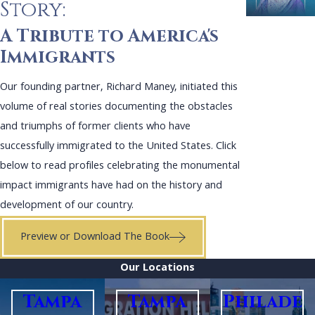
Story:
A Tribute to America's
Immigrants
Our founding partner, Richard Maney, initiated this
volume of real stories documenting the obstacles
and triumphs of former clients who have
successfully immigrated to the United States. Click
below to read profiles celebrating the monumental
impact immigrants have had on the history and
development of our country.
Preview or Download The Book
Our Locations
Tampa
Tampa
Philade