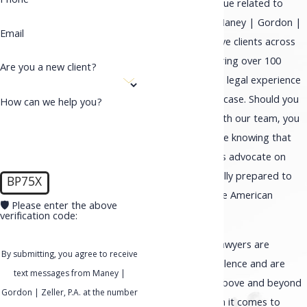
Phone
Dealing with an issue related to
immigration? At Maney | Gordon |
Email
Zeller, P.A., we serve clients across
the country and bring over 100
Are you a new client?
years of combined legal experience
to each and every case. Should you
How can we help you?
choose to work with our team, you
will have confidence knowing that
you have a fearless advocate on
your side that is fully prepared to
BP75X
help you obtain the American
🛡️ Please enter the above
Dream.
verification code:
Our immigration lawyers are
By submitting, you agree to receive
dedicated to excellence and are
text messages from Maney |
known for going above and beyond
Gordon | Zeller, P.A. at the number
expectations when it comes to