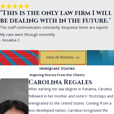
"This is the only law firm I will
be dealing with in the future."
The staff communicates constantly. Response times are superb.
My case went through smoothly.
- Rosalina C.
View All Reviews
Immigrant Stories
Inspiring Stories From Our Clients
Carolina Regales
After earning her law degree in Panama, Carolina
followed in her mother and sisters’ footsteps and
immigrated to the United States. Coming from a
less-developed nation, Carolina recognized the