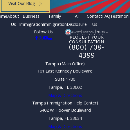
Visit Our Blog
ome
About
Business
Family
AI
Contact
FAQ
Testimoni
Us
Immigration
Immigration
Disclosure
Us
Follow Us
REQUEST YOUR
CONSULTATION
(800) 708-
4399
Tampa (Main Office)
101 East Kennedy Boulevard
Suite 1700
Tampa, FL 33602
Map & Directions
Tampa (Immigration Help Center)
5402 W. Hoover Boulevard
Tampa, FL 33634
Map & Directions