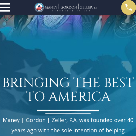
BRINGING THE BEST
TO AMERICA
Maney | Gordon | Zeller, P.A. was founded over 40
years ago with the sole intention of helping