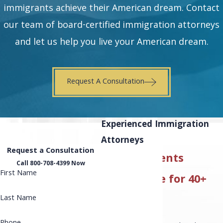
immigrants achieve their American dream. Contact
our team of board-certified immigration attorneys
and let us help you live your American dream.
Request A Consultation
Experienced Immigration
Attorneys
Request a Consultation
Serving Clients
Call 800-708-4399 Now
First Name
Nationwide for 40+
Years
Last Name