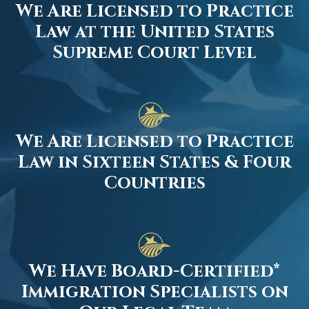
We Are Licensed to Practice
Law at the United States
Supreme Court Level
We Are Licensed to Practice
Law in Sixteen States & Four
Countries
We Have Board-Certified*
Immigration Specialists on