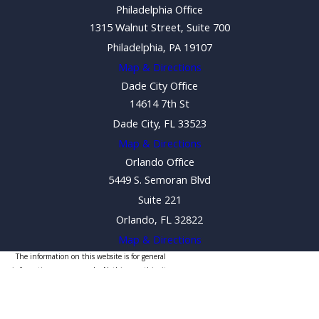
Philadelphia Office
1315 Walnut Street, Suite 700
Philadelphia, PA 19107
Map & Directions
Dade City Office
14614 7th St
Dade City, FL 33523
Map & Directions
Orlando Office
5449 S. Semoran Blvd
Suite 221
Orlando, FL 32822
Map & Directions
The information on this website is for general
information purposes only. Nothing on this site
should be taken as legal advice for any individual case
or situation.
This information is not intended to create, and receipt