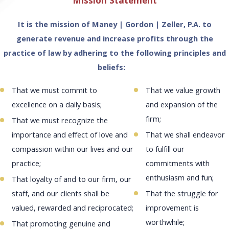
Mission Statement
More
More
Learn
More
It is the mission of Maney | Gordon | Zeller, P.A. to
generate revenue and increase profits through the
practice of law by adhering to the following principles and
beliefs:
That we must commit to
That we value growth
excellence on a daily basis;
and expansion of the
firm;
That we must recognize the
importance and effect of love and
That we shall endeavor
compassion within our lives and our
to fulfill our
practice;
commitments with
enthusiasm and fun;
That loyalty of and to our firm, our
staff, and our clients shall be
That the struggle for
valued, rewarded and reciprocated;
improvement is
worthwhile;
That promoting genuine and