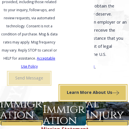
provided, including those related
helping our clients obtain the
to your inquiry, follow-ups, and
outcome that they deserve.
review requests, via automated
Whether you are an employer or an
technology. Consent is not a
individual, you can receive the
condition of purchase. Msg & data
effective legal assistance that you
rates may apply. Msg frequency
need in your pursuit of legal
may vary. Reply STOP to cancel or
immigration into the U.S.
HELP for assistance.
Acceptable
Se habla español
.
Use Policy
Send Message
เราพูดภาษาไทย
.
Busine
Family
Person
Learn More About Us
ss
Immigr
al
Immigr
ation
Injury
ation
Learn
Learn