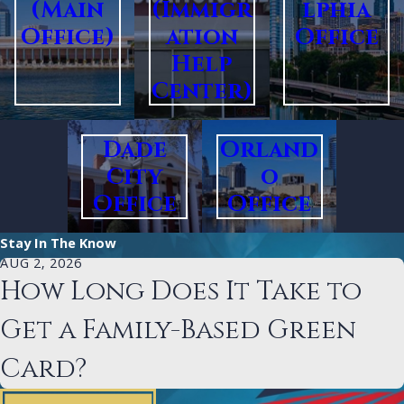
(Main
(Immigr
lphia
Office)
ation
Office
Help
Center)
Dade
Orland
City
o
Office
Office
Stay In The Know
AUG 2, 2026
How Long Does It Take to
Get a Family-Based Green
Card?