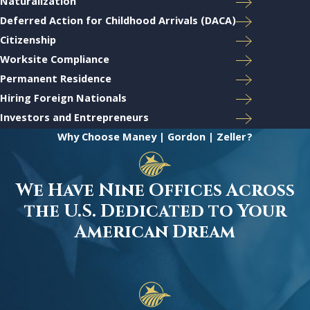
Naturalization
Deferred Action for Childhood Arrivals (DACA)
Citizenship
Worksite Compliance
Permanent Residence
Hiring Foreign Nationals
Investors and Entrepreneurs
Why Choose Maney | Gordon | Zeller?
We Have Nine Offices Across
the U.S. Dedicated to Your
American Dream