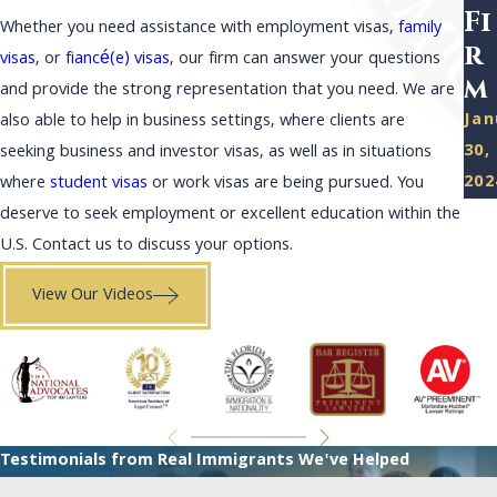
Fi
Whether you need assistance with employment visas,
family
r
visas
, or
fiancé(e) visas
, our firm can answer your questions
m
and provide the strong representation that you need. We are
Jan
also able to help in business settings, where clients are
30,
seeking business and investor visas, as well as in situations
202
where
student visas
or work visas are being pursued. You
deserve to seek employment or excellent education within the
U.S. Contact us to discuss your options.
View Our Videos
Testimonials from Real Immigrants We've Helped