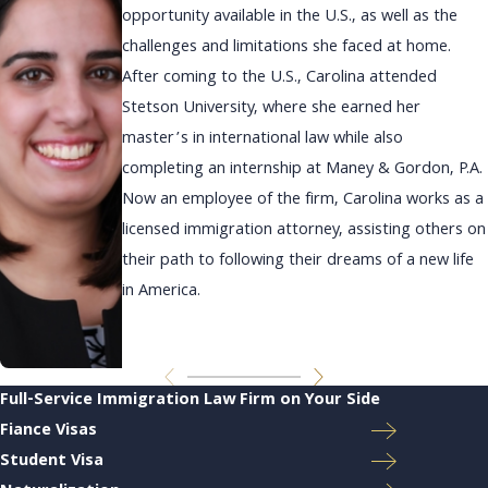
opportunity available in the U.S., as well as the
challenges and limitations she faced at home.
After coming to the U.S., Carolina attended
Stetson University, where she earned her
master’s in international law while also
completing an internship at Maney & Gordon, P.A.
Now an employee of the firm, Carolina works as a
licensed immigration attorney, assisting others on
their path to following their dreams of a new life
in America.
Full-Service Immigration Law Firm on Your Side
Fiance Visas
Student Visa