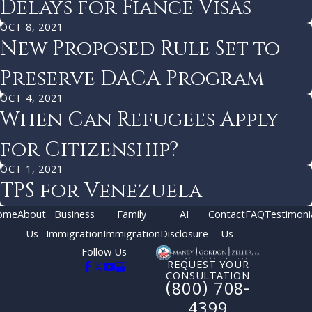
Delays for Fiancé Visas
OCT 8, 2021
New Proposed Rule Set to
Preserve DACA Program
OCT 4, 2021
When Can Refugees Apply
for Citizenship?
OCT 1, 2021
TPS for Venezuela
ome
About
Business
Family
AI
Contact
FAQ
Testimoni
Us
Immigration
Immigration
Disclosure
Us
Follow Us
REQUEST YOUR
CONSULTATION
(800) 708-
4399