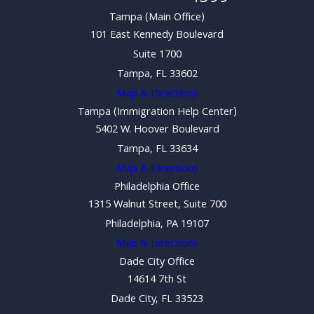
Tampa (Main Office)
101 East Kennedy Boulevard
Suite 1700
Tampa, FL 33602
Map & Directions
Tampa (Immigration Help Center)
5402 W. Hoover Boulevard
Tampa, FL 33634
Map & Directions
Philadelphia Office
1315 Walnut Street, Suite 700
Philadelphia, PA 19107
Map & Directions
Dade City Office
14614 7th St
Dade City, FL 33523