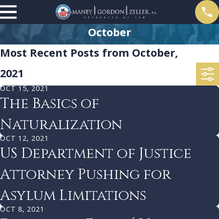
October
Most Recent Posts from October,
2021
OCT 15, 2021
The Basics of
Naturalization
OCT 12, 2021
US Department of Justice
Attorney Pushing for
Asylum Limitations
OCT 8, 2021