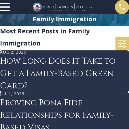
Family Immigration
Most Recent Posts in Family
Immigration
AUG 2, 2026
How Long Does It Take to
Get a Family-Based Green
Card?
JUL 1, 2026
Proving Bona Fide
Relationships for Family-
Based Visas