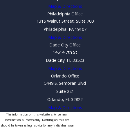
Map & Directions
Philadelphia Office
1315 Walnut Street, Suite 700
Philadelphia, PA 19107
Map & Directions
Dade City Office
14614 7th St
Dade City, FL 33523
Map & Directions
Orlando Office
5449 S. Semoran Blvd
Suite 221
Orlando, FL 32822
Map & Directions
The information on this website is for general
information purposes only. Nothing on this site
should be taken as legal advice for any individual case