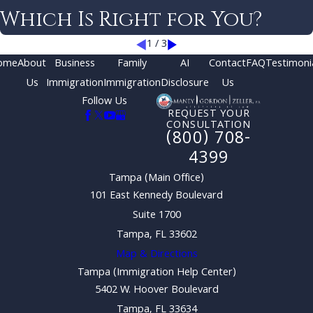
Which Is Right for You?
1
/
3
ome
About
Business
Family
AI
Contact
FAQ
Testimoni
Us
Immigration
Immigration
Disclosure
Us
Follow Us
REQUEST YOUR
CONSULTATION
(800) 708-
4399
Tampa (Main Office)
101 East Kennedy Boulevard
Suite 1700
Tampa, FL 33602
Map & Directions
Tampa (Immigration Help Center)
5402 W. Hoover Boulevard
Tampa, FL 33634