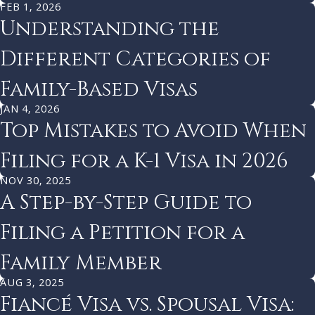
FEB 1, 2026
Understanding the
Different Categories of
Family-Based Visas
JAN 4, 2026
Top Mistakes to Avoid When
Filing for a K-1 Visa in 2026
NOV 30, 2025
A Step-by-Step Guide to
Filing a Petition for a
Family Member
AUG 3, 2025
Fiancé Visa vs. Spousal Visa: