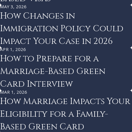
MAY 3, 2026
How Changes in
Immigration Policy Could
Impact Your Case in 2026
APR 1, 2026
How to Prepare for a
Marriage-Based Green
Card Interview
MAR 1, 2026
How Marriage Impacts Your
Eligibility for a Family-
Based Green Card