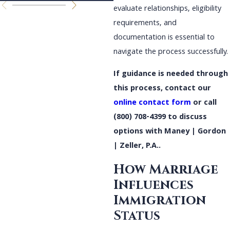
evaluate relationships, eligibility
requirements, and
documentation is essential to
navigate the process successfully.
If guidance is needed through
this process, contact our
online contact form
or call
(800) 708-4399
to discuss
options with Maney | Gordon
| Zeller, P.A..
How Marriage
Influences
Immigration
Status