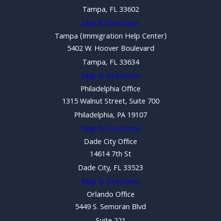
Tampa, FL 33602
Map & Directions
Tampa (Immigration Help Center)
5402 W. Hoover Boulevard
Tampa, FL 33634
Map & Directions
Philadelphia Office
1315 Walnut Street, Suite 700
Philadelphia, PA 19107
Map & Directions
Dade City Office
14614 7th St
Dade City, FL 33523
Map & Directions
Orlando Office
5449 S. Semoran Blvd