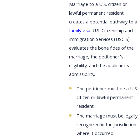
Marriage to a U.S. citizen or
lawful permanent resident
creates a potential pathway to a
family visa
. U.S. Citizenship and
Immigration Services (USCIS)
evaluates the bona fides of the
marriage, the petitioner’s
eligibility, and the applicant’s
admissibility.
The petitioner must be a U.S.
citizen or lawful permanent
resident.
The marriage must be legally
recognized in the jurisdiction
where it occurred.