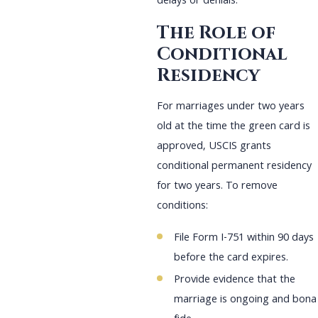
delays or denials.
The Role of
Conditional
Residency
For marriages under two years
old at the time the green card is
approved, USCIS grants
conditional permanent residency
for two years. To remove
conditions:
File Form I-751 within 90 days
before the card expires.
Provide evidence that the
marriage is ongoing and bona