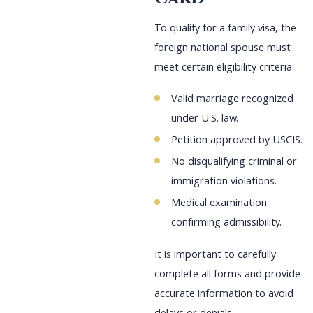
To qualify for a family visa, the
foreign national spouse must
meet certain eligibility criteria:
Valid marriage recognized
under U.S. law.
Petition approved by USCIS.
No disqualifying criminal or
immigration violations.
Medical examination
confirming admissibility.
It is important to carefully
complete all forms and provide
accurate information to avoid