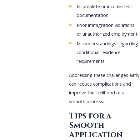
Incomplete or inconsistent
documentation.
Prior immigration violations
or unauthorized employment.
Misunderstandings regarding
conditional residence
requirements.
Addressing these challenges early
can reduce complications and
improve the likelihood of a
smooth process.
Tips for a
Smooth
Application