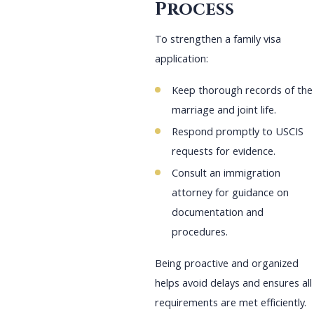
Process
To strengthen a family visa
application:
Keep thorough records of the
marriage and joint life.
Respond promptly to USCIS
requests for evidence.
Consult an immigration
attorney for guidance on
documentation and
procedures.
Being proactive and organized
helps avoid delays and ensures all
requirements are met efficiently.