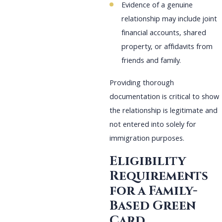
Evidence of a genuine
relationship may include joint
financial accounts, shared
property, or affidavits from
friends and family.
Providing thorough
documentation is critical to show
the relationship is legitimate and
not entered into solely for
immigration purposes.
Eligibility
Requirements
for a Family-
Based Green
Card