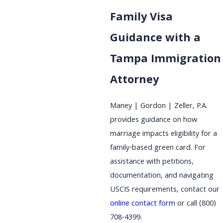
Family Visa
Guidance with a
Tampa Immigration
Attorney
Maney | Gordon | Zeller, P.A.
provides guidance on how
marriage impacts eligibility for a
family-based green card. For
assistance with petitions,
documentation, and navigating
USCIS requirements, contact our
online contact form
or call
(800)
708-4399
.