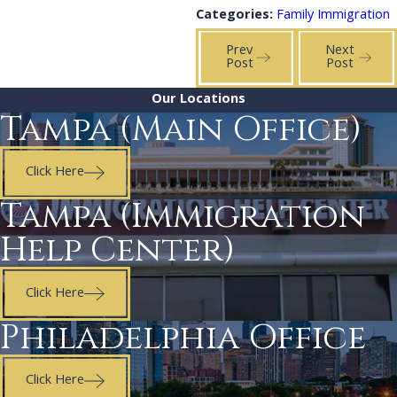
Categories:
Family Immigration
Prev
Next
Post
Post
Our Locations
Tampa (Main Office)
Click Here
Tampa (Immigration
Help Center)
Click Here
Philadelphia Office
Click Here