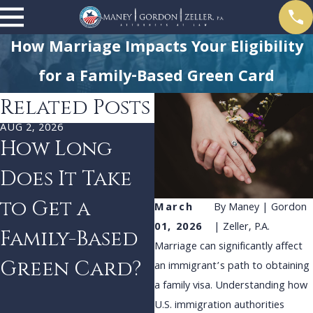
How Marriage Impacts Your Eligibility
for a Family-Based Green Card
Related Posts
AUG 2, 2026
JUL 1, 2026
How Long
Proving Bona
Does It Take
Fide
to Get a
Relationships
March
By
Maney | Gordon
01, 2026
| Zeller, P.A.
Family-Based
for Family-
Marriage can significantly affect
Green Card?
Based Visas
an immigrant’s path to obtaining
a family visa. Understanding how
U.S. immigration authorities