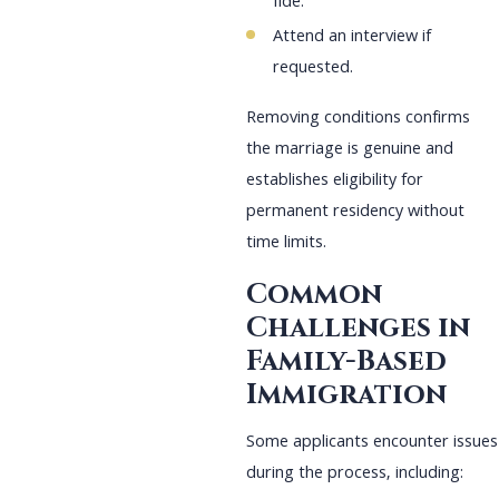
fide.
Attend an interview if
requested.
Removing conditions confirms
the marriage is genuine and
establishes eligibility for
permanent residency without
time limits.
Common
Challenges in
Family-Based
Immigration
Some applicants encounter issues
during the process, including: