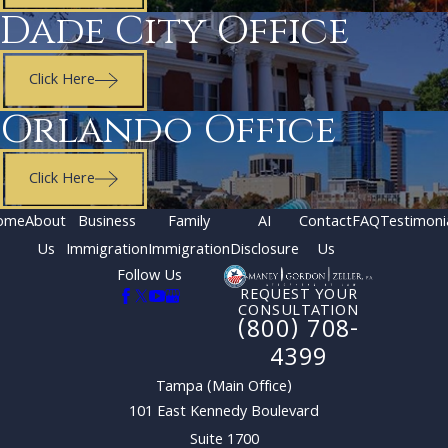
Dade City Office
Click Here
Orlando Office
Click Here
ome
About
Business
Family
AI
Contact
FAQ
Testimoni
Us
Immigration
Immigration
Disclosure
Us
Follow Us
REQUEST YOUR
CONSULTATION
(800) 708-
4399
Tampa (Main Office)
101 East Kennedy Boulevard
Suite 1700