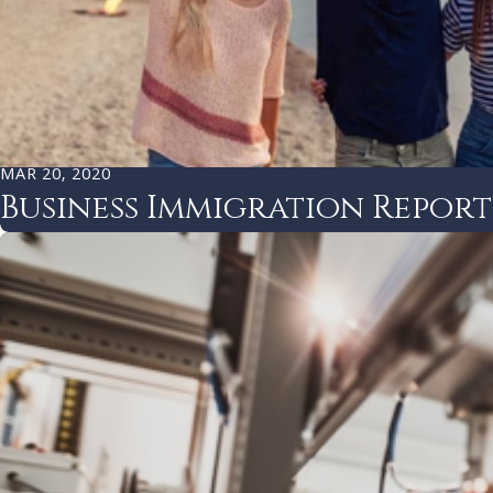
MAR 20, 2020
Business Immigration Repor