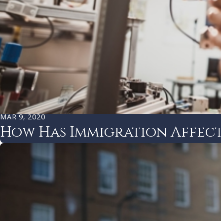
MAR 9, 2020
How Has Immigration Affect