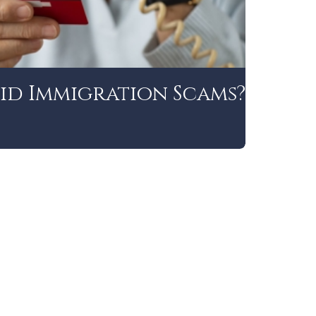
id Immigration Scams?