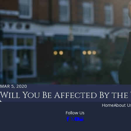
MAR 5, 2020
Will You Be Affected By the
Home
About U
Follow Us