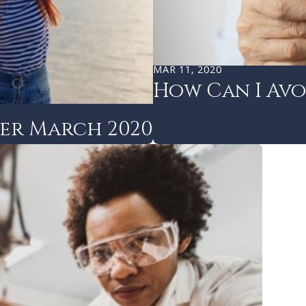
MAR 11, 2020
How Can I Avo
ter March 2020