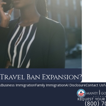
 Travel Ban Expansion?
s
Business Immigration
Family Immigration
AI Disclosure
Contact Us
F
REQUEST YOUR
(800) 7