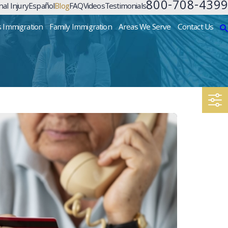
800-708-4399
al Injury
Español
Blog
FAQ
Videos
Testimonials
s Immigration
Family Immigration
Areas We Serve
Contact Us