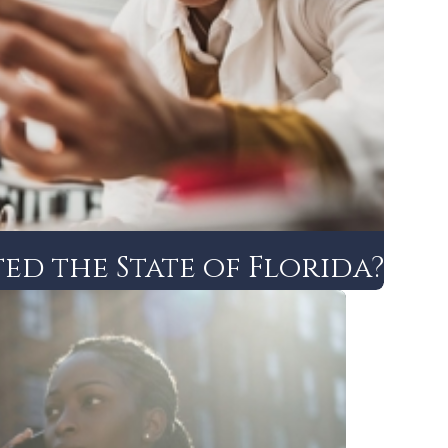
ed the State of Florida?