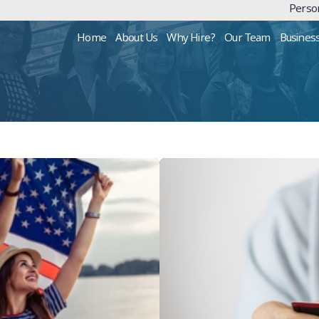
Person
Home
About Us
Why Hire?
Our Team
Busines