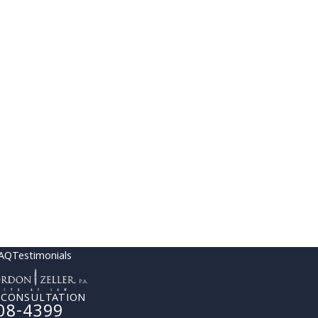
AQ
Testimonials
 CONSULTATION
08-4399