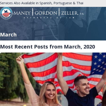
Services Also Available in Spanish, Portuguese & Thai
March
Most Recent Posts from March, 2020