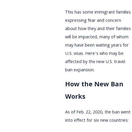
This has some immigrant families
expressing fear and concern
about how they and their families
will be impacted, many of whom
may have been waiting years for
U.S. visas. Here’s who may be
affected by the new U.S. travel
ban expansion.
How the New Ban
Works
As of Feb. 22, 2020, the ban went
into effect for six new countries: