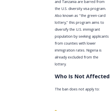
and Tanzania are barred from
the U.S. diversity visa program.
Also known as “the green-card
lottery,” this program aims to
diversify the U.S. immigrant
population by seeking applicants
from counties with lower
immigration rates. Nigeria is
already excluded from the
lottery.
Who Is Not Affected
The ban does not apply to: