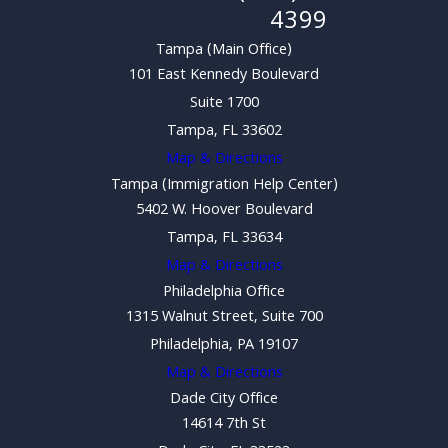
4399
Tampa (Main Office)
101 East Kennedy Boulevard
Suite 1700
Tampa, FL 33602
Map & Directions
Tampa (Immigration Help Center)
5402 W. Hoover Boulevard
Tampa, FL 33634
Map & Directions
Philadelphia Office
1315 Walnut Street, Suite 700
Philadelphia, PA 19107
Map & Directions
Dade City Office
14614 7th St