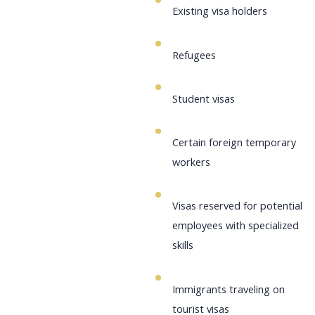
Existing visa holders
Refugees
Student visas
Certain foreign temporary
workers
Visas reserved for potential
employees with specialized
skills
Immigrants traveling on
tourist visas