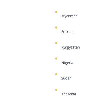
Myanmar
Eritrea
Kyrgyzstan
Nigeria
Sudan
Tanzania