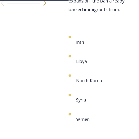
expansion, the ban already
barred immigrants from:
Iran
Libya
North Korea
Syria
Yemen