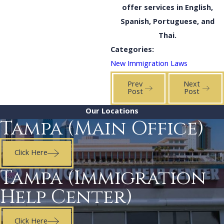
offer services in English,
Spanish, Portuguese, and
Thai.
Categories:
New Immigration Laws
Prev
Next
Post
Post
Our Locations
Tampa (Main Office)
Click Here
Tampa (Immigration
Help Center)
Click Here