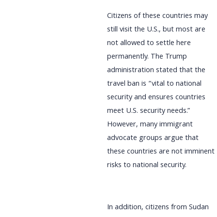
Citizens of these countries may
still visit the U.S., but most are
not allowed to settle here
permanently. The Trump
administration stated that the
travel ban is “vital to national
security and ensures countries
meet U.S. security needs.”
However, many immigrant
advocate groups argue that
these countries are not imminent
risks to national security.
In addition, citizens from Sudan