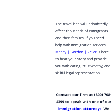
The travel ban will undoubtedly
affect thousands of immigrants
and their families. If you need
help with immigration services,
Maney | Gordon | Zeller
is here
to hear your story and provide
you with caring, trustworthy, and
skillful legal representation.
Contact our firm at
(800) 708-
4399
to speak with one of our
immigration attorneys
. We