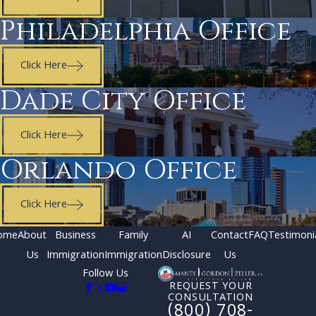
Philadelphia Office
Click Here
Dade City Office
Click Here
Orlando Office
Click Here
ome
About
Business
Family
AI
Contact
FAQ
Testimoni
Us
Immigration
Immigration
Disclosure
Us
Follow Us
REQUEST YOUR
CONSULTATION
(800) 708-