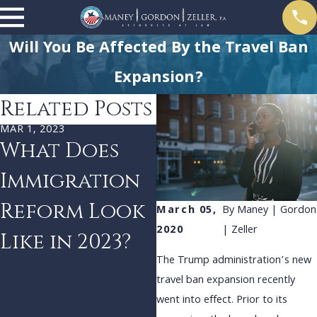
Will You Be Affected By the Travel Ban
Expansion?
Related Posts
MAR 1, 2023
JAN 1, 2023
What Does
SCOTUS to
Immigration
Decide if the
Reform Look
President
March 05,
By
Maney | Gordon
2020
| Zeller
Like in 2023?
Can Make
The Trump administration’s new
Immigration
travel ban expansion recently
Policy
went into effect. Prior to its