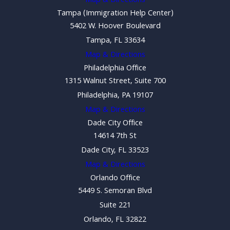
Map & Directions
Tampa (Immigration Help Center)
5402 W. Hoover Boulevard
Tampa, FL 33634
Map & Directions
Philadelphia Office
1315 Walnut Street, Suite 700
Philadelphia, PA 19107
Map & Directions
Dade City Office
14614 7th St
Dade City, FL 33523
Map & Directions
Orlando Office
5449 S. Semoran Blvd
Suite 221
Orlando, FL 32822