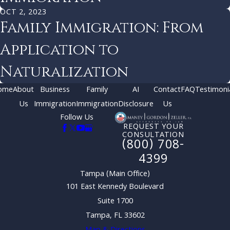
OCT 2, 2023
Family Immigration: From
Application to
Naturalization
ome
About
Business
Family
AI
Contact
FAQ
Testimoni
Us
Immigration
Immigration
Disclosure
Us
Follow Us
REQUEST YOUR
CONSULTATION
(800) 708-
4399
Tampa (Main Office)
101 East Kennedy Boulevard
Suite 1700
Tampa, FL 33602