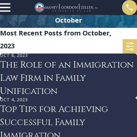
October
Most Recent Posts from October,
2023
OCT 8, 2023
The Role of an Immigration
Law Firm in Family
Unification
OCT 4, 2023
Top Tips for Achieving
Successful Family
Immigration