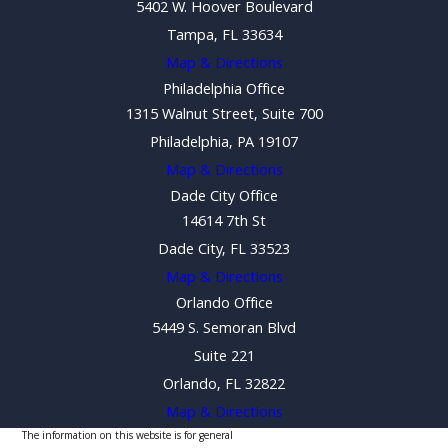
5402 W. Hoover Boulevard
Tampa, FL 33634
Map & Directions
Philadelphia Office
1315 Walnut Street, Suite 700
Philadelphia, PA 19107
Map & Directions
Dade City Office
14614 7th St
Dade City, FL 33523
Map & Directions
Orlando Office
5449 S. Semoran Blvd
Suite 221
Orlando, FL 32822
Map & Directions
The information on this website is for general