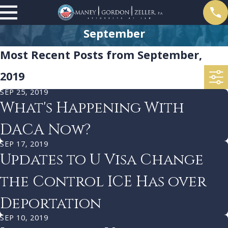
September
Most Recent Posts from September,
2019
SEP 25, 2019
What's Happening With
DACA Now?
SEP 17, 2019
Updates to U Visa Change
the Control ICE Has over
Deportation
SEP 10, 2019