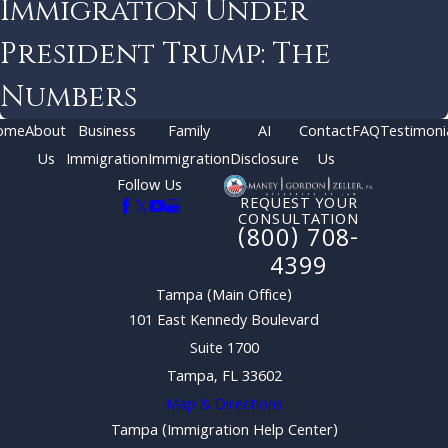
Immigration Under
President Trump: The
Numbers
ome
About
Business
Family
AI
Contact
FAQ
Testimoni
Us
Immigration
Immigration
Disclosure
Us
Follow Us
REQUEST YOUR
CONSULTATION
(800) 708-
4399
Tampa (Main Office)
101 East Kennedy Boulevard
Suite 1700
Tampa, FL 33602
Map & Directions
Tampa (Immigration Help Center)