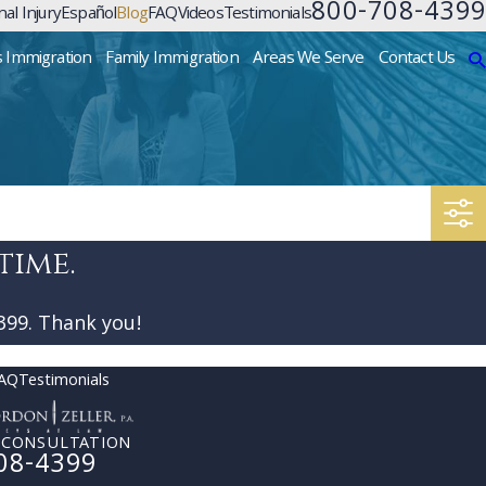
800-708-4399
al Injury
Español
Blog
FAQ
Videos
Testimonials
s Immigration
Family Immigration
Areas We Serve
Contact Us
time.
399
. Thank you!
AQ
Testimonials
 CONSULTATION
08-4399