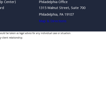
lp Center)
Philadelphia Office
ard
1315 Walnut Street, Suite 700
Philadelphia, PA 19107
Map & Directions
uld be taken as legal advice for any individual case or situation.
y-client relationship.