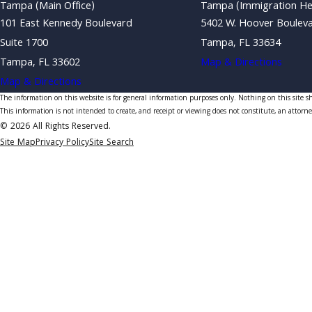
Tampa (Main Office)
Tampa (Immigration He
101 East Kennedy Boulevard
5402 W. Hoover Boulev
Suite 1700
Tampa, FL 33634
Tampa, FL 33602
Map & Directions
Map & Directions
The information on this website is for general information purposes only. Nothing on this site sho
This information is not intended to create, and receipt or viewing does not constitute, an attorne
© 2026 All Rights Reserved.
Site Map
Privacy Policy
Site Search