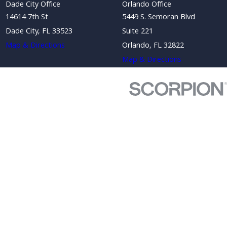
Dade City Office
Orlando Office
14614 7th St
5449 S. Semoran Blvd
Dade City, FL 33523
Suite 221
Map & Directions
Orlando, FL 32822
Map & Directions