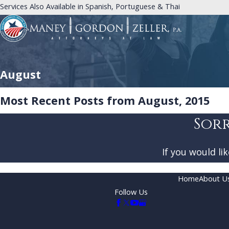
Services Also Available in Spanish, Portuguese & Thai
August
Most Recent Posts from August, 2015
Sorr
If you would li
Home
About U
Follow Us