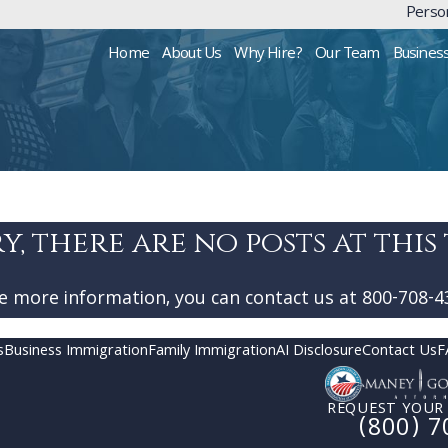
Person
Home
About Us
Why Hire?
Our Team
Busines
y, there are no posts at this 
ke more information, you can contact us at
800-708-4
s
Business Immigration
Family Immigration
AI Disclosure
Contact Us
F
REQUEST YOUR
(800) 7