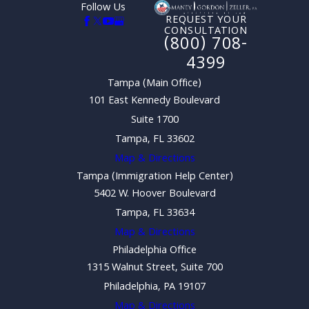
Follow Us
REQUEST YOUR
CONSULTATION
(800) 708-
4399
Tampa (Main Office)
101 East Kennedy Boulevard
Suite 1700
Tampa, FL 33602
Map & Directions
Tampa (Immigration Help Center)
5402 W. Hoover Boulevard
Tampa, FL 33634
Map & Directions
Philadelphia Office
1315 Walnut Street, Suite 700
Philadelphia, PA 19107
Map & Directions