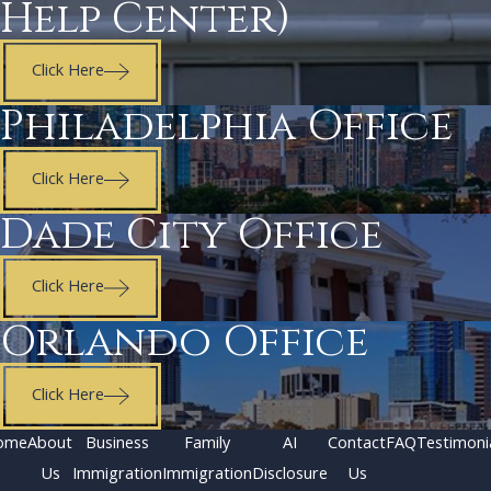
Help Center)
Click Here
Philadelphia Office
Click Here
Dade City Office
Click Here
Orlando Office
Click Here
ome
About
Business
Family
AI
Contact
FAQ
Testimoni
Us
Immigration
Immigration
Disclosure
Us