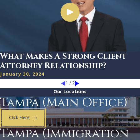
What Makes A Strong Client
Attorney Relationship?
January 30, 2024
1
/
2
Our Locations
Tampa (Main Office)
Click Here
Tampa (Immigration