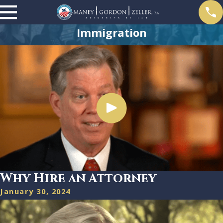
Immigration
Why Hire an Attorney
January 30, 2024