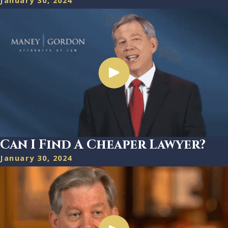
January 30, 2024
Can I Find A Cheaper Lawyer?
January 30, 2024