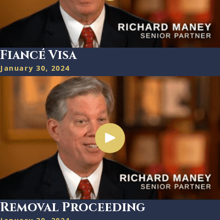
Fiancé Visa
January 30, 2024
Removal Proceeding