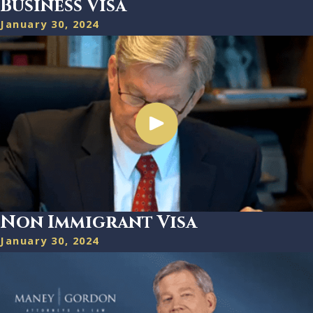
Business Visa
January 30, 2024
Non Immigrant Visa
January 30, 2024