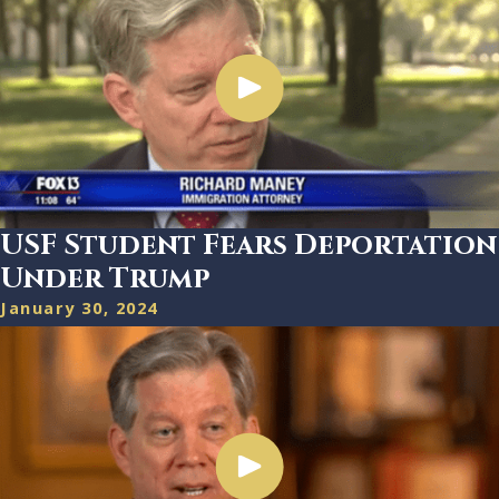
USF Student Fears Deportation
Under Trump
January 30, 2024