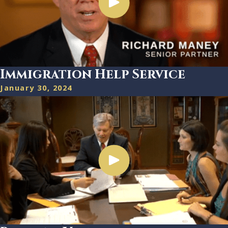
Immigration Help Service
January 30, 2024