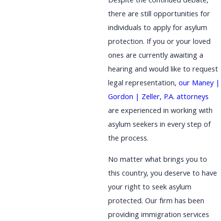
Despite the continued debate,
there are still opportunities for
individuals to apply for asylum
protection. If you or your loved
ones are currently awaiting a
hearing and would like to request
legal representation,
our Maney |
Gordon | Zeller, P.A. attorneys
are experienced in working with
asylum seekers in every step of
the process.
No matter what brings you to
this country, you deserve to have
your right to seek asylum
protected. Our firm has been
providing immigration services