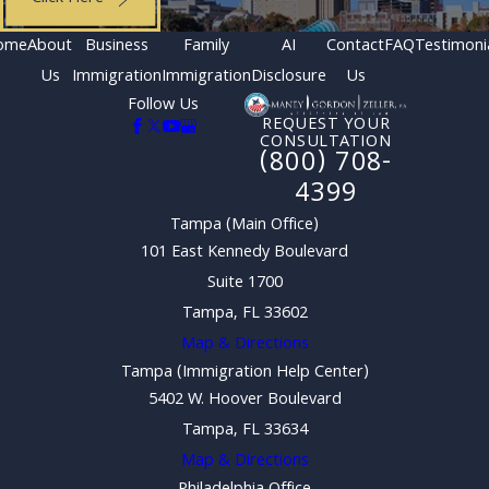
ome
About
Business
Family
AI
Contact
FAQ
Testimoni
Us
Immigration
Immigration
Disclosure
Us
Follow Us
REQUEST YOUR
CONSULTATION
(800) 708-
4399
Tampa (Main Office)
101 East Kennedy Boulevard
Suite 1700
Tampa, FL 33602
Map & Directions
Tampa (Immigration Help Center)
5402 W. Hoover Boulevard
Tampa, FL 33634
Map & Directions