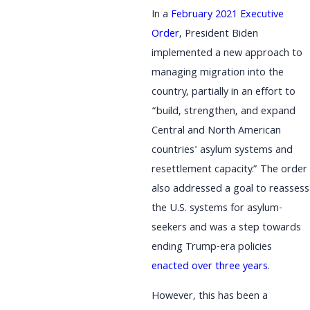
In a
February 2021 Executive
Order
, President Biden
implemented a new approach to
managing migration into the
country, partially in an effort to
“build, strengthen, and expand
Central and North American
countries' asylum systems and
resettlement capacity.” The order
also addressed a goal to reassess
the U.S. systems for asylum-
seekers and was a step towards
ending Trump-era policies
enacted over three years
.
However, this has been a