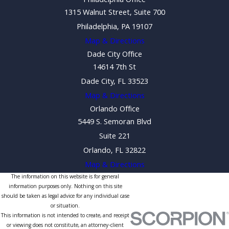
Philadelphia Office
1315 Walnut Street, Suite 700
Philadelphia, PA 19107
Map & Directions
Dade City Office
14614 7th St
Dade City, FL 33523
Map & Directions
Orlando Office
5449 S. Semoran Blvd
Suite 221
Orlando, FL 32822
Map & Directions
The information on this website is for general
information purposes only. Nothing on this site
should be taken as legal advice for any individual case
or situation.
This information is not intended to create, and receipt
or viewing does not constitute, an attorney-client