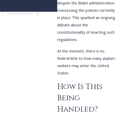
despite the Biden administration
reassessing the policies currently
in place. This sparked an ongoing
debate about the
constitutionality of enacting such
regulations.
At the moment, there is no
federal limit to how many asylum-
seekers may enter the United
States.
How Is This
Being
Handled?