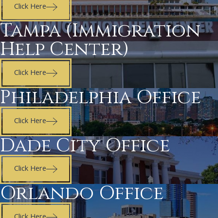
Click Here
Tampa (Immigration
Help Center)
Click Here
Philadelphia Office
Click Here
Dade City Office
Click Here
Orlando Office
Click Here