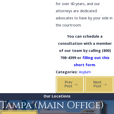
for over 40 years, and our
attorneys are dedicated
advocates to have by your side in
the courtroom.
You can schedule a
consultation with a member
of our team by calling
(800)
708-4399
or
filling out this
short form
.
Categories:
Asylum
Prev
Next
Post
Post
Our Locations
Tampa (Main Office)