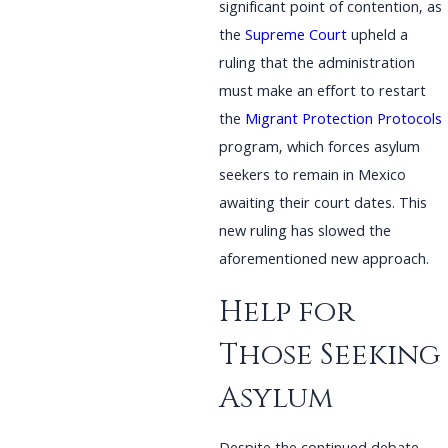
significant point of contention, as
the
Supreme Court
upheld a
ruling that the administration
must make an effort to restart
the
Migrant Protection Protocols
program, which forces asylum
seekers to remain in Mexico
awaiting their court dates. This
new ruling has slowed the
aforementioned new approach.
Help for
Those Seeking
Asylum