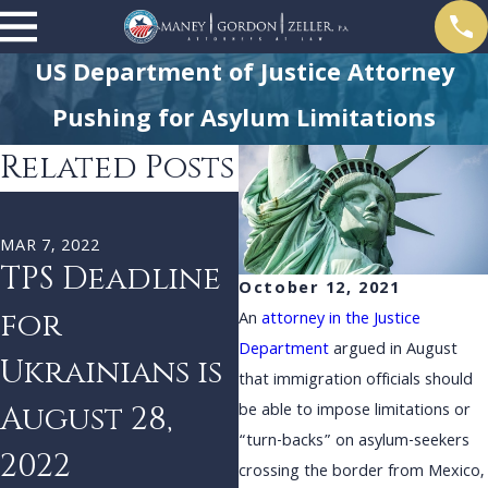
US Department of Justice Attorney
Pushing for Asylum Limitations
Related Posts
DEC 29, 2021
J
Biden
MAR 7, 2022
TPS Deadline
Administrati
October 12, 2021
for
on Reinstates
An
attorney in the Justice
Department
argued in August
Ukrainians is
‘Remain in
that immigration officials should
August 28,
Mexico’
be able to impose limitations or
“turn-backs” on asylum-seekers
2022
Policy
crossing the border from Mexico,