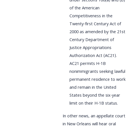
under sections 106(a) and (b)
of the American
Competitiveness in the
Twenty-first Century Act of
2000 as amended by the 21st
Century Department of
Justice Appropriations
Authorization Act (AC21).
AC21 permits H-1B
nonimmigrants seeking lawful
permanent residence to work
and remain in the United
States beyond the six-year
limit on their H-1B status.
In other news, an appellate court
in New Orleans will hear oral