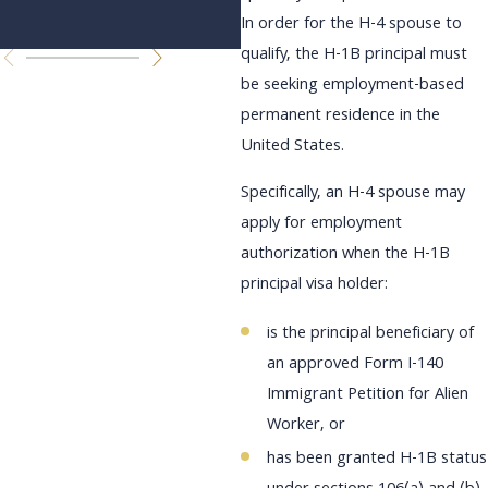
Changes
In order for the H-4 spouse to
qualify, the H-1B principal must
be seeking employment-based
permanent residence in the
United States.
Specifically, an H-4 spouse may
apply for employment
authorization when the H-1B
principal visa holder:
is the principal beneficiary of
an approved Form I-140
Immigrant Petition for Alien
Worker, or
has been granted H-1B status