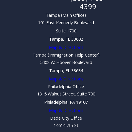
4399
Tampa (Main Office)
101 East Kennedy Boulevard
Suite 1700
Tampa, FL 33602
Map & Directions
Tampa (Immigration Help Center)
5402 W. Hoover Boulevard
Tampa, FL 33634
Map & Directions
Philadelphia Office
1315 Walnut Street, Suite 700
Philadelphia, PA 19107
Map & Directions
Dade City Office
14614 7th St