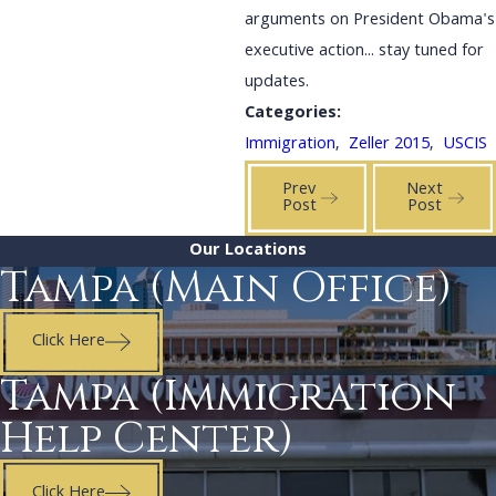
arguments on President Obama's
executive action... stay tuned for
updates.
Categories:
Immigration
,
Zeller 2015
,
USCIS
Prev
Next
Post
Post
Our Locations
Tampa (Main Office)
Click Here
Tampa (Immigration
Help Center)
Click Here