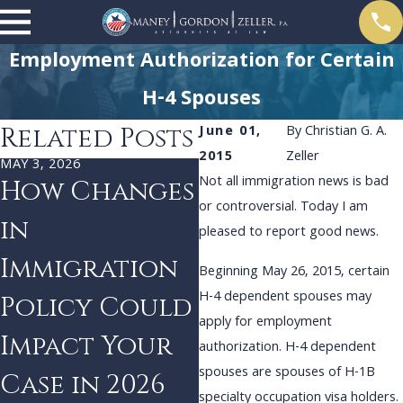
Employment Authorization for Certain
H-4 Spouses
Related Posts
June 01,
By
Christian G. A.
2015
Zeller
MAY 3, 2026
DEC 3, 2024
Not all immigration news is bad
How Changes
Navigating
or controversial. Today I am
in
Uncertainty:
pleased to report good news.
Immigration
Strategies
Beginning May 26, 2015, certain
H-4 dependent spouses may
Policy Could
for
apply for employment
Impact Your
Immigrants
authorization. H-4 dependent
spouses are spouses of H-1B
Case in 2026
Facing Policy
specialty occupation visa holders.