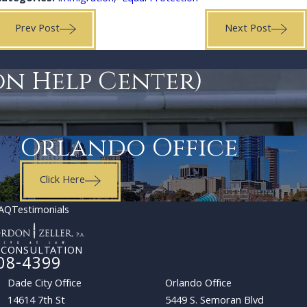
Prev Post
Next Post
on Help Center)
Orlando Office
Click Here
AQ
Testimonials
 CONSULTATION
08-4399
Dade City Office
Orlando Office
14614 7th St
5449 S. Semoran Blvd