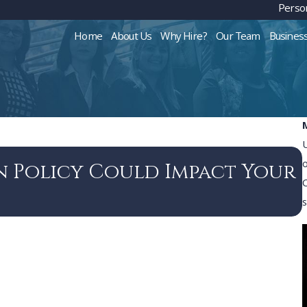
Person
Home
About Us
Why Hire?
Our Team
Busines
n Policy Could Impact Your