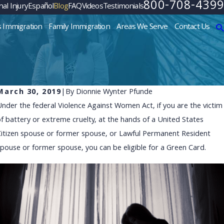
800-708-4399
al Injury
Español
Blog
FAQ
Videos
Testimonials
s Immigration
Family Immigration
Areas We Serve
Contact Us
March 30, 2019
|
By
Dionnie Wynter Pfunde
Under the federal Violence Against Women Act, if you are the victim
DEC 3, 2024
of battery or extreme cruelty, at the hands of a United States
Navigating Uncertainty: Str
Citizen spouse or former spouse, or Lawful Permanent Resident
Facing Policy Changes
spouse or former spouse, you can be eligible for a Green Card.