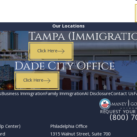
Our Locations
Tampa (Immigrati
Click Here
Dade City Office
Click Here
s
Business Immigration
Family Immigration
AI Disclosure
Contact Us
F
REQUEST YOUR
(800) 7
lp Center)
Philadelphia Office
ard
1315 Walnut Street, Suite 700