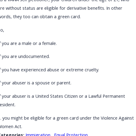
As a VAWA self-petitioner, your children under the age of 21, who
re without status are eligible for derivative benefits. In other
words, they too can obtain a green card.
So,
f you are a male or a female.
If you are undocumented.
If you have experienced abuse or extreme cruelty.
f your abuser is a spouse or parent.
If your abuser is a United States Citizen or a Lawful Permanent
esident.
… you might be eligible for a green card under the Violence Against
Women Act.
Categories:
Immigration
,
Equal Protection