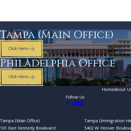
Tampa (Main Office)
Click Here
Philadelphia Office
Click Here
Home
About U
Follow Us
Tampa (Main Office)
Tampa (Immigration He
101 East Kennedy Boulevard
5402 W. Hoover Boulev