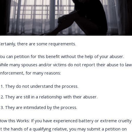
Certainly, there are some requirements.
ou can petition for this benefit without the help of your abuser.
While many spouses and/or victims do not report their abuse to law
enforcement, for many reasons:
They do not understand the process.
They are still in a relationship with their abuser.
They are intimidated by the process.
How this Works: If you have experienced battery or extreme cruelty
t the hands of a qualifying relative, you may submit a petition on