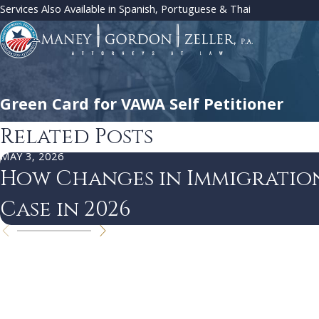
Services Also Available in Spanish, Portuguese & Thai
Green Card for VAWA Self Petitioner
Related Posts
MAY 3, 2026
How Changes in Immigratio
Case in 2026