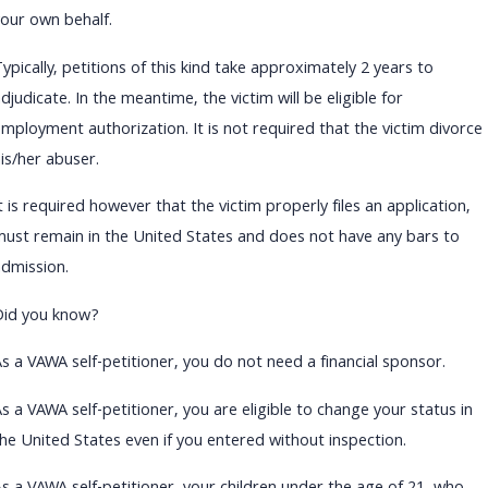
your own behalf.
ypically, petitions of this kind take approximately 2 years to
djudicate. In the meantime, the victim will be eligible for
employment authorization. It is not required that the victim divorce
is/her abuser.
t is required however that the victim properly files an application,
must remain in the United States and does not have any bars to
admission.
Did you know?
As a VAWA self-petitioner, you do not need a financial sponsor.
s a VAWA self-petitioner, you are eligible to change your status in
the United States even if you entered without inspection.