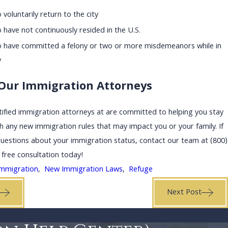
voluntarily return to the city
have not continuously resided in the U.S.
 have committed a felony or two or more misdemeanors while in
y
Our Immigration Attorneys
ified immigration attorneys at are committed to helping you stay
h any new immigration rules that may impact you or your family. If
questions about your immigration status, contact our team at
(800)
 free consultation today!
Immigration
,
New Immigration Laws
,
Refuge
Next Post