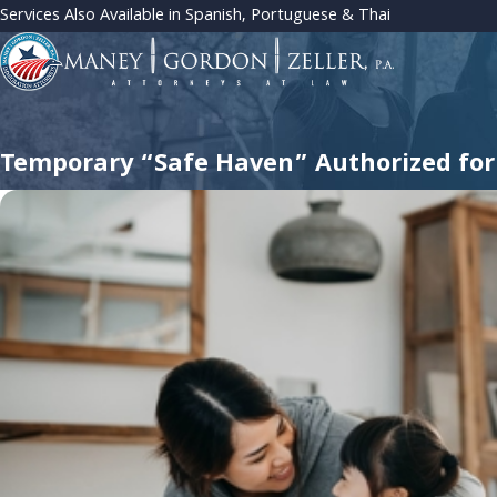
Services Also Available in Spanish, Portuguese & Thai
Temporary “Safe Haven” Authorized for 