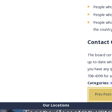
People who 
People who 
People who
the countr
Contact 
The board cert
up-to-date wit
you have any 
708-4399
for a
Categories:
Prev Post
Our Locations