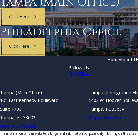
Tampa (Main Office)
Click Here
Philadelphia Office
Click Here
Home
About U
Follow Us
Tampa (Main Office)
Tampa (Immigration He
101 East Kennedy Boulevard
5402 W. Hoover Boulev
Suite 1700
Tampa, FL 33634
Tampa, FL 33602
Map & Directions
Map & Directions
The information on this website is for general information purposes only. Nothing on this site sho