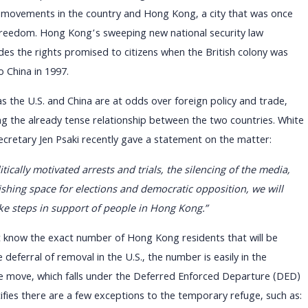
movements in the country and Hong Kong, a city that was once
freedom. Hong Kong’s sweeping new national security law
odes the rights promised to citizens when the British colony was
 China in 1997.
as the U.S. and China are at odds over foreign policy and trade,
ing the already tense relationship between the two countries. White
cretary Jen Psaki recently gave a statement on the matter:
tically motivated arrests and trials, the silencing of the media,
shing space for elections and democratic opposition, we will
ke steps in support of people in Hong Kong.”
ating Uncertainty: Strategie
 know the exact number of Hong Kong residents that will be
rants Facing Policy Change
 deferral of removal in the U.S., the number is easily in the
e move, which falls under the Deferred Enforced Departure (DED)
fies there are a few exceptions to the temporary refuge, such as: