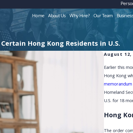
Person
Home
About Us
Why Hire?
Our Team
Busines
Certain Hong Kong Residents in U.S.
August 12,
Earlier this m
Hong Kong who 
memorandum
Homeland Secur
U.S. for 18 mo
Hong Kon
The order com