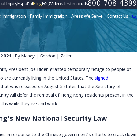
800-708-4399
al Injury
Español
Blog
FAQ
Videos
Testimonials
s Immigration
Family Immigration
Areas We Serve
Contact Us
 2021
|
By
Maney | Gordon | Zeller
onth, President Joe Biden granted temporary refuge to people of
are currently living in the United States. The
signed
that was released on August 5 states that the Secretary of
ity will defer the removal of Hong Kong residents present in the
nths while they live and work.
g’s New National Security Law
es in response to the Chinese government’s efforts to crack down