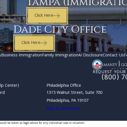
Tampa (Immigrati
Click Here
Dade City Office
Click Here
s
Business Immigration
Family Immigration
AI Disclosure
Contact Us
F
REQUEST YOUR
(800) 7
lp Center)
Philadelphia Office
ard
1315 Walnut Street, Suite 700
Philadelphia, PA 19107
Map & Directions
uld be taken as legal advice for any individual case or situation.