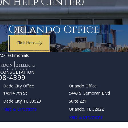
on Help Center)
Orlando Office
Click Here
AQ
Testimonials
 CONSULTATION
08-4399
Dade City Office
Orlando Office
14614 7th St
5449 S. Semoran Blvd
Dade City, FL 33523
Suite 221
Map & Directions
Orlando, FL 32822
Map & Directions