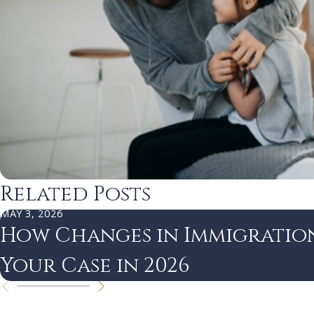
Related Posts
MAY 3, 2026
How Changes in Immigratio
Your Case in 2026