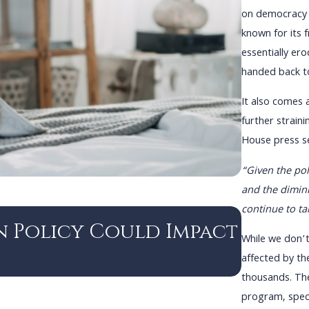
on democracy 
known for its 
essentially er
handed back to
It also comes 
further strain
House press se
“Given the poli
and the dimini
continue to ta
DEC 3, 2024
n Policy Could Impact
Navig
While we don’t
Immig
affected by the
thousands. Th
program, speci