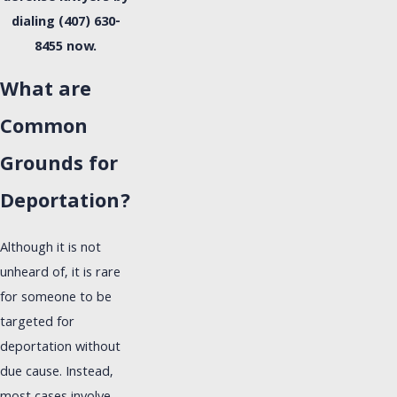
dialing
(407) 630-
8455
now.
What are
Common
Grounds for
Deportation?
Although it is not
unheard of, it is rare
for someone to be
targeted for
deportation without
due cause. Instead,