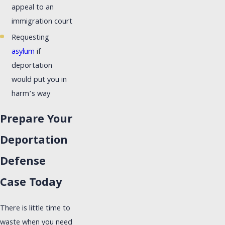
appeal to an
immigration court
Requesting
asylum
if
deportation
would put you in
harm’s way
Prepare Your
Deportation
Defense
Case Today
There is little time to
waste when you need