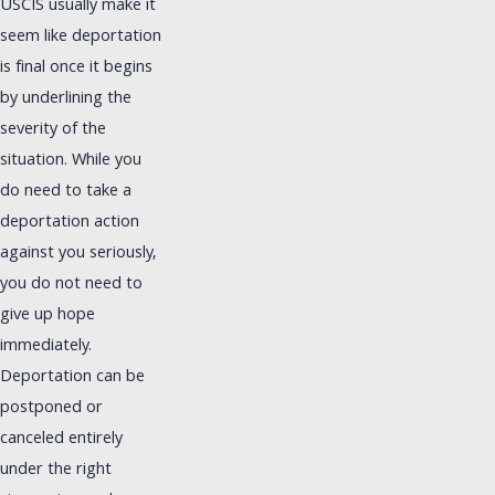
USCIS usually make it
seem like deportation
is final once it begins
by underlining the
severity of the
situation. While you
do need to take a
deportation action
against you seriously,
you do not need to
give up hope
immediately.
Deportation can be
postponed or
canceled entirely
under the right