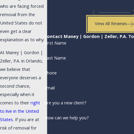
who are facing forced
removal from the
United States do not
View All Reviews
even get a clear
Contact Maney | Gordon | Zeller, P.A. T
explanation as to why.
First Name
At Maney | Gordon |
Last Name
Zeller, P.A. in Orlando,
we believe that
Phone
everyone deserves a
second chance,
Email
especially when it
Are you a new client?
comes to their
right
to live in the United
How can we help you?
States
. If you are at
risk of removal for