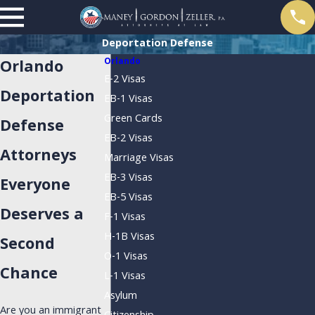
Deportation Defense
Orlando
Orlando
E-2 Visas
Deportation
EB-1 Visas
Green Cards
Defense
EB-2 Visas
Attorneys
Marriage Visas
EB-3 Visas
Everyone
EB-5 Visas
Deserves a
F-1 Visas
H-1B Visas
Second
O-1 Visas
Chance
L-1 Visas
Asylum
Are you an immigrant