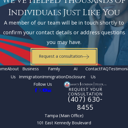
We've Helped Thousands of
Individuals Just Like You
A member of our team will be in touch shortly to
confirm your contact details or address questions
you may have.
Request a consultation
ome
About
Business
Family
AI
Contact
FAQ
Testimoni
Us
Immigration
Immigration
Disclosure
Us
Follow Us
REQUEST YOUR
CONSULTATION
(407) 630-
8455
Tampa (Main Office)
101 East Kennedy Boulevard