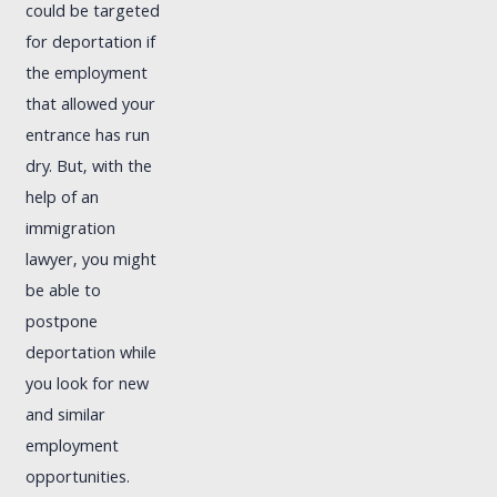
could be targeted
for deportation if
the employment
that allowed your
entrance has run
dry. But, with the
help of an
immigration
lawyer, you might
be able to
postpone
deportation while
you look for new
and similar
employment
opportunities.