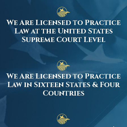
We Are Licensed to Practice
Law at the United States
Supreme Court Level
We Are Licensed to Practice
Law in Sixteen States & Four
Countries