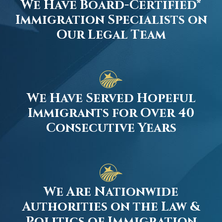
We Have Board-Certified*
Immigration Specialists on
Our Legal Team
We Have Served Hopeful
Immigrants for Over 40
Consecutive Years
We Are Nationwide
Authorities on the Law &
Politics of Immigration