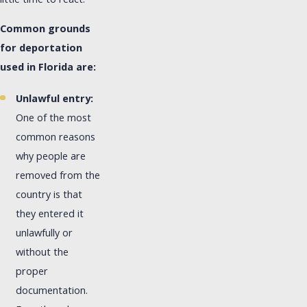
little time to react.
Common grounds
for deportation
used in Florida are:
Unlawful entry:
One of the most
common reasons
why people are
removed from the
country is that
they entered it
unlawfully or
without the
proper
documentation.