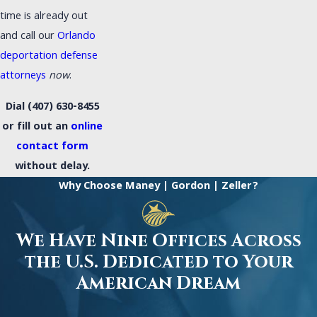
time is already out
and call our
Orlando
deportation defense
attorneys
now
.
Dial
(407) 630-8455
or fill out an
online
contact form
without delay.
Why Choose Maney | Gordon | Zeller?
We Have Nine Offices Across
the U.S. Dedicated to Your
American Dream