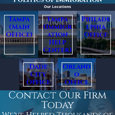
Our Locations
Tampa
Tampa
Philade
(Main
(Immigr
lphia
Office)
ation
Office
Help
Center)
Dade
Orland
City
o
Office
Office
Contact Our Firm
Today