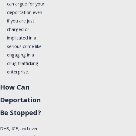
can argue for your
deportation even
if you are just
charged or
implicated in a
serious crime like
engaging in a
drug trafficking
enterprise.
How Can
Deportation
Be Stopped?
DHS, ICE, and even