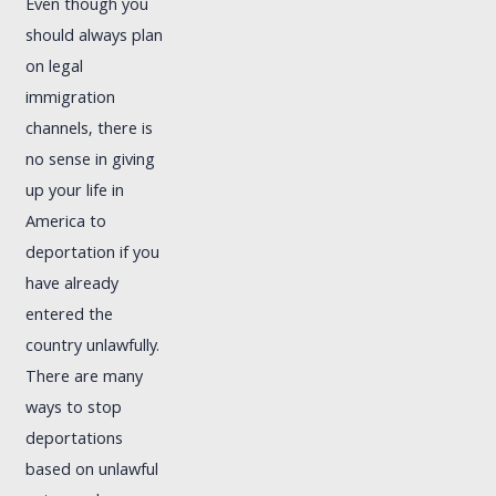
Even though you
should always plan
on legal
immigration
channels, there is
no sense in giving
up your life in
America to
deportation if you
have already
entered the
country unlawfully.
There are many
ways to stop
deportations
based on unlawful