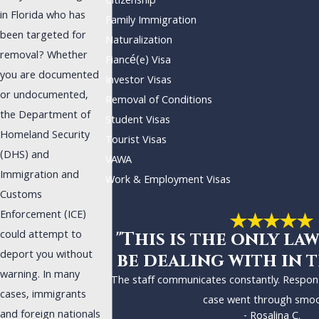
Citizenship
in Florida who has
Family Immigration
been targeted for
Naturalization
removal? Whether
Fiancé(e) Visa
you are documented
Investor Visas
or undocumented,
Removal of Conditions
the Department of
Student Visas
Homeland Security
Tourist Visas
(DHS) and
VAWA
Immigration and
Work & Employment Visas
Customs
Enforcement (ICE)
could attempt to
"This is the only law
deport you without
be dealing with in t
warning. In many
The staff communicates constantly. Respon
cases, immigrants
case went through smoo
and foreign nationals
- Rosalina C.