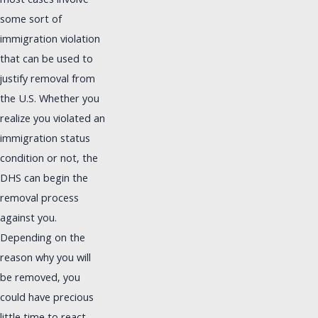
most cases involve
some sort of
immigration violation
that can be used to
justify removal from
the U.S. Whether you
realize you violated an
immigration status
condition or not, the
DHS can begin the
removal process
against you.
Depending on the
reason why you will
be removed, you
could have precious