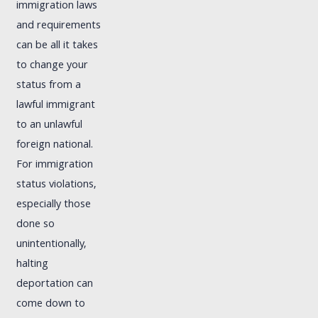
immigration laws
and requirements
can be all it takes
to change your
status from a
lawful immigrant
to an unlawful
foreign national.
For immigration
status violations,
especially those
done so
unintentionally,
halting
deportation can
come down to