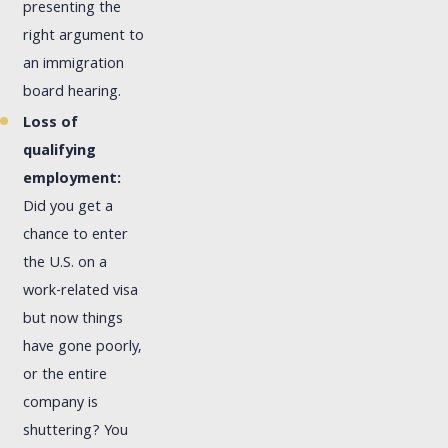
presenting the
right argument to
an immigration
board hearing.
Loss of
qualifying
employment:
Did you get a
chance to enter
the U.S. on a
work-related visa
but now things
have gone poorly,
or the entire
company is
shuttering? You