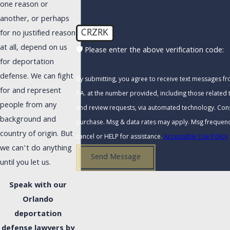
one reason or
another, or perhaps
CRZRK
for no justified reason
at all, depend on us
🛡️ Please enter the above verification code:
for deportation
defense. We can fight
By submitting, you agree to receive text messages f
for and represent
P.A. at the number provided, including those related t
people from any
and review requests, via automated technology. Consent is not a condition of
background and
purchase. Msg & data rates may apply. Msg frequenc
country of origin. But
cancel or HELP for assistance.
Acceptable Use Policy
we can’t do anything
Send Message
until you let us.
Speak with our
Orlando
deportation
defense lawyers by