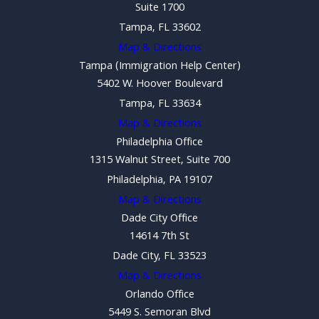
Suite 1700
Tampa, FL 33602
Map & Directions
Tampa (Immigration Help Center)
5402 W. Hoover Boulevard
Tampa, FL 33634
Map & Directions
Philadelphia Office
1315 Walnut Street, Suite 700
Philadelphia, PA 19107
Map & Directions
Dade City Office
14614 7th St
Dade City, FL 33523
Map & Directions
Orlando Office
5449 S. Semoran Blvd