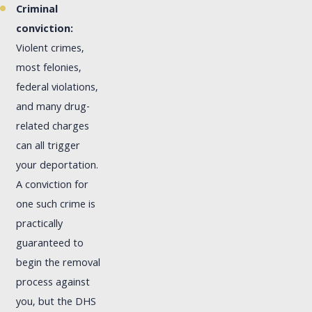
Criminal
conviction:
Violent crimes,
most felonies,
federal violations,
and many drug-
related charges
can all trigger
your deportation.
A conviction for
one such crime is
practically
guaranteed to
begin the removal
process against
you, but the DHS