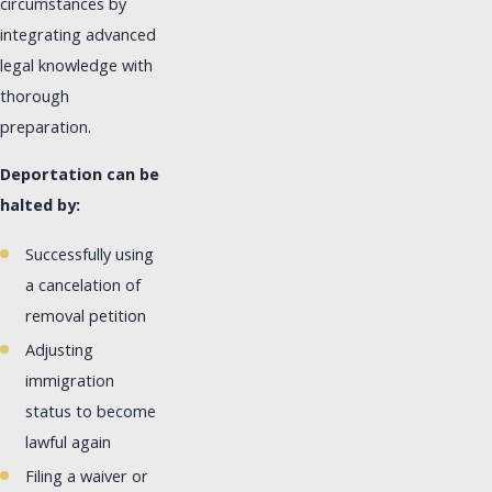
circumstances by
integrating advanced
legal knowledge with
thorough
preparation.
Deportation can be
halted by:
Successfully using
a cancelation of
removal petition
Adjusting
immigration
status to become
lawful again
Filing a waiver or