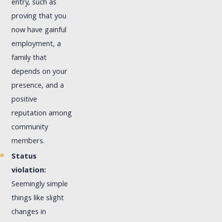
entry, such as
proving that you
now have gainful
employment, a
family that
depends on your
presence, and a
positive
reputation among
community
members.
Status
violation:
Seemingly simple
things like slight
changes in