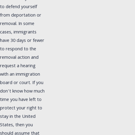
to defend yourself
from deportation or
removal. In some
cases, immigrants
have 30 days or fewer
to respond to the
removal action and
request a hearing
with an immigration
board or court. If you
don’t know how much
time you have left to
protect your right to
stay in the United
States, then you
should assume that