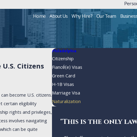
Person
Home
About Us
Why Hire?
Our Team
Busines
Philadelphia
Citizenship
U.S. Citizens
Fiancé(e) Visas
Green Card
H-1B Visas
Marriage Visa
s can become U.S. citizens.
Naturalization
certain eligibility
ship rights and privileges,
"This is the only la
cess involves navigating
which can be quite