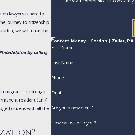
The staff communicates constantly
ion lawyers is here to
he journey to citizenship
cation, we will make the
Contact Maney | Gordon | Zeller, P.A
First Name
hiladelphia by calling
Last Name
Phone
t immigrants is through
Email
permanent resident (LPR)
Are you a new client?
ged citizens with all the
How can we help you?
ization?