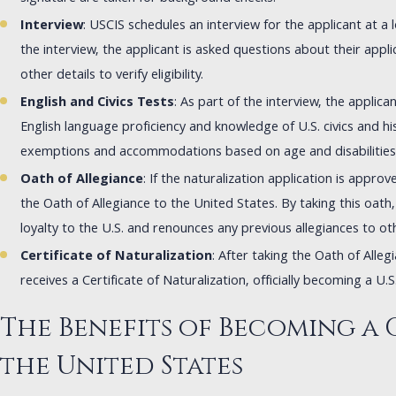
Interview
: USCIS schedules an interview for the applicant at a 
the interview, the applicant is asked questions about their appl
other details to verify eligibility.
English and Civics Tests
: As part of the interview, the applica
English language proficiency and knowledge of U.S. civics and hi
exemptions and accommodations based on age and disabilities
Oath of Allegiance
: If the naturalization application is approve
the Oath of Allegiance to the United States. By taking this oath
loyalty to the U.S. and renounces any previous allegiances to ot
Certificate of Naturalization
: After taking the Oath of Alleg
receives a Certificate of Naturalization, officially becoming a U.S.
The Benefits of Becoming a 
the United States