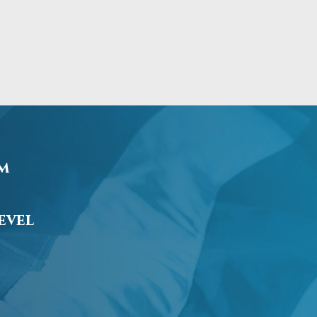
am
evel