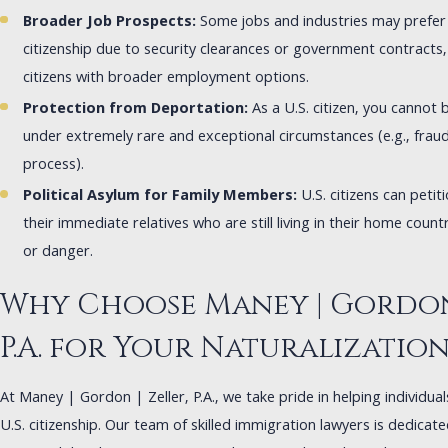
Broader Job Prospects:
Some jobs and industries may prefer 
citizenship due to security clearances or government contracts,
citizens with broader employment options.
Protection from Deportation:
As a U.S. citizen, you cannot
under extremely rare and exceptional circumstances (e.g., fraud 
process).
Political Asylum for Family Members:
U.S. citizens can petiti
their immediate relatives who are still living in their home count
or danger.
Why Choose Maney | Gordon 
P.A. for Your Naturalizatio
At Maney | Gordon | Zeller, P.A., we take pride in helping individua
U.S. citizenship. Our team of skilled immigration lawyers is dedicat