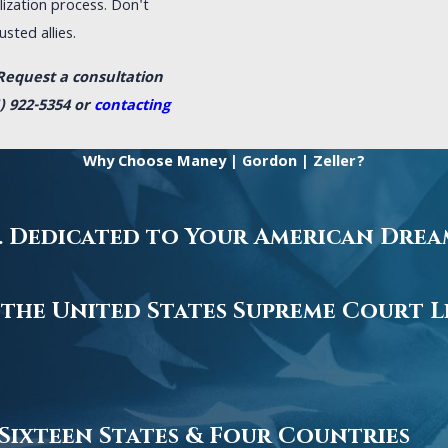
ization process. Don't
sted allies.
Request a consultation
) 922-5354
or
contacting
Why Choose Maney | Gordon | Zeller?
.S. Dedicated to Your American Dre
 the United States Supreme Court L
 Sixteen States & Four Countries