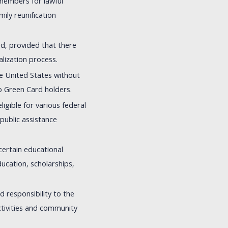
 members for lawful
ily reunification
ed, provided that there
alization process.
the United States without
to Green Card holders.
igible for various federal
 public assistance
certain educational
education, scholarships,
d responsibility to the
activities and community