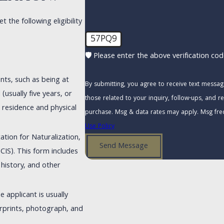
the following eligibility
57PQ9
🛡️ Please enter the above verification cod
ents, such as being at
By submitting, you agree to receive text messa
(usually five years, or
those related to your inquiry, follow-ups, and review requests,
s residence and physical
purchase. Msg & data rates may apply. Msg fre
Use Policy
ation for Naturalization,
Send Message
CIS). This form includes
 history, and other
e applicant is usually
erprints, photograph, and