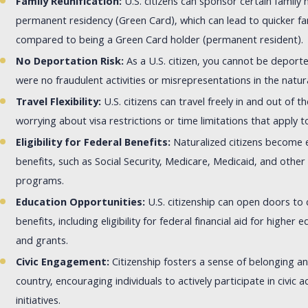
Family Reunification:
U.S. citizens can sponsor certain family
permanent residency (Green Card), which can lead to quicker fam
compared to being a Green Card holder (permanent resident).
No Deportation Risk:
As a U.S. citizen, you cannot be deport
were no fraudulent activities or misrepresentations in the natur
Travel Flexibility:
U.S. citizens can travel freely in and out of 
worrying about visa restrictions or time limitations that apply 
Eligibility for Federal Benefits:
Naturalized citizens become el
benefits, such as Social Security, Medicare, Medicaid, and other
programs.
Education Opportunities:
U.S. citizenship can open doors to 
benefits, including eligibility for federal financial aid for higher 
and grants.
Civic Engagement:
Citizenship fosters a sense of belonging an
country, encouraging individuals to actively participate in civic 
initiatives.