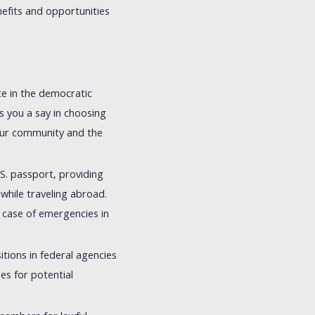
efits and opportunities
ate in the democratic
es you a say in choosing
your community and the
.S. passport, providing
while traveling abroad.
 case of emergencies in
ions in federal agencies
ies for potential