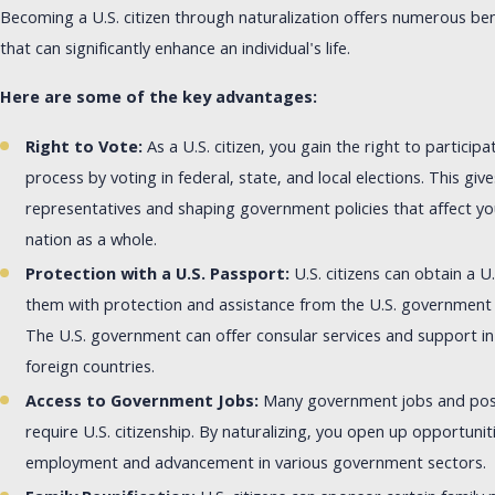
Becoming a U.S. citizen through naturalization offers numerous ben
that can significantly enhance an individual's life.
Here are some of the key advantages:
Right to Vote:
As a U.S. citizen, you gain the right to particip
process by voting in federal, state, and local elections. This giv
representatives and shaping government policies that affect 
nation as a whole.
Protection with a U.S. Passport:
U.S. citizens can obtain a U
them with protection and assistance from the U.S. government 
The U.S. government can offer consular services and support in
foreign countries.
Access to Government Jobs:
Many government jobs and posit
require U.S. citizenship. By naturalizing, you open up opportunit
employment and advancement in various government sectors.