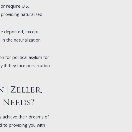
or require U.S.
 providing naturalized
 be deported, except
in the naturalization
on for political asylum for
ry if they face persecution
| Zeller,
n Needs?
ls achieve their dreams of
ed to providing you with