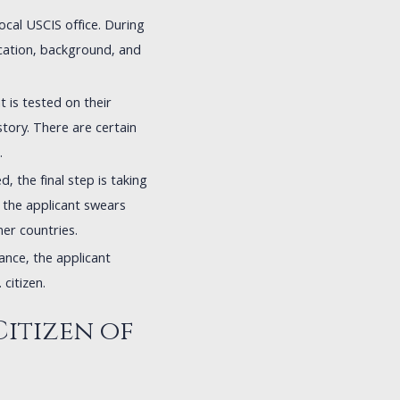
local USCIS office. During
ication, background, and
nt is tested on their
story. There are certain
.
d, the final step is taking
, the applicant swears
her countries.
iance, the applicant
 citizen.
Citizen of