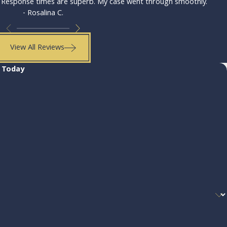
. Response times are superb. My case went through smoothly.
- Rosalina C.
View All Reviews
. Today