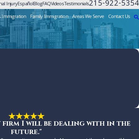
215-922-5354
al Injury
Español
Blog
FAQ
Videos
Testimonials
s Immigration
Family Immigration
Areas We Serve
Contact Us
w firm I will be dealing with in the
future."