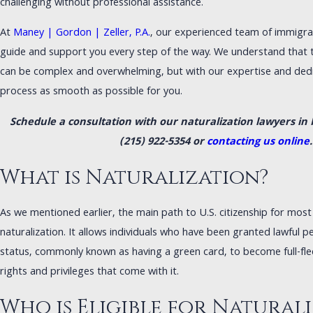
challenging without professional assistance.
At
Maney | Gordon | Zeller, P.A.
, our experienced team of immigrat
guide and support you every step of the way. We understand that t
can be complex and overwhelming, but with our expertise and dedi
process as smooth as possible for you.
Schedule a consultation with our naturalization lawyers in P
(215) 922-5354
or
contacting us online
.
What is Naturalization?
As we mentioned earlier, the main path to U.S. citizenship for mos
naturalization. It allows individuals who have been granted lawful 
status, commonly known as having a green card, to become full-fled
rights and privileges that come with it.
Who is Eligible for Natural