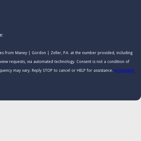
e:
ges from Maney | Gordon | Zeller, P.A. at the number provided, including
 via automated technology. Consent is not a condition of
quency may vary. Reply STOP to cancel or HELP for assistance.
Acceptable