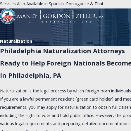
Services Also Available in Spanish, Portuguese & Thai
Naturalization
Philadelphia Naturalization Attorneys
Ready to Help Foreign Nationals Become 
in Philadelphia, PA
Naturalization is the legal process by which foreign-born individual
If you are a lawful permanent resident (green card holder) and meet 
requirements, you may apply for naturalization to obtain full citizen
including the right to vote and hold public office. However, the pro
various legal requirements and preparing detailed documentation, 