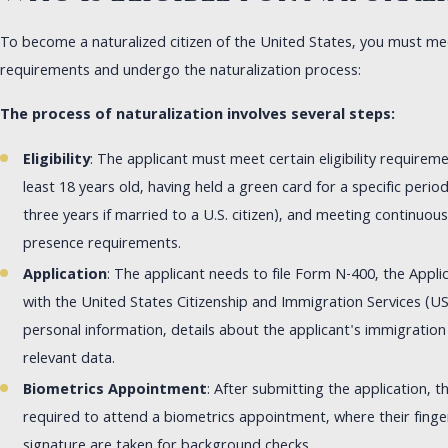
To become a naturalized citizen of the United States, you must meet 
requirements and undergo the naturalization process:
The process of naturalization involves several steps:
Eligibility
: The applicant must meet certain eligibility requirem
least 18 years old, having held a green card for a specific period 
three years if married to a U.S. citizen), and meeting continuou
presence requirements.
Application
: The applicant needs to file Form N-400, the Applic
with the United States Citizenship and Immigration Services (US
personal information, details about the applicant's immigration
relevant data.
Biometrics Appointment
: After submitting the application, th
required to attend a biometrics appointment, where their fing
signature are taken for background checks.