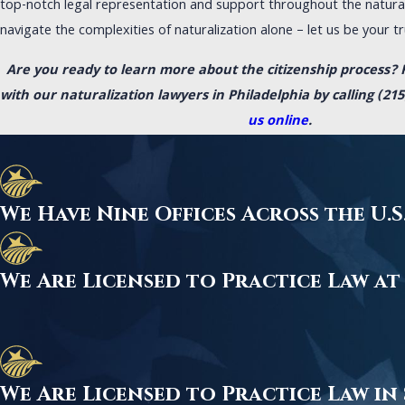
top-notch legal representation and support throughout the natural
navigate the complexities of naturalization alone – let us be your tru
Are you ready to learn more about the citizenship process? 
with our naturalization lawyers in Philadelphia by calling
(215
us online
.
We Have Nine Offices Across the U
We Are Licensed to Practice Law at
We Are Licensed to Practice Law in